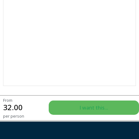
From
32.00
I want this...
per person