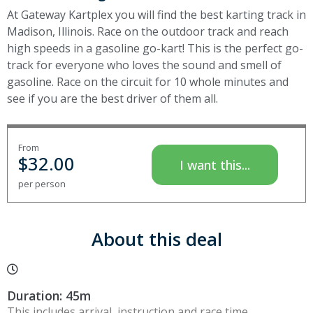
At Gateway Kartplex you will find the best karting track in
Madison, Illinois. Race on the outdoor track and reach
high speeds in a gasoline go-kart! This is the perfect go-
track for everyone who loves the sound and smell of
gasoline. Race on the circuit for 10 whole minutes and
see if you are the best driver of them all.
From
$
32.00
I want this...
per person
About this deal
Duration: 45m
This includes arrival, instruction and race time.