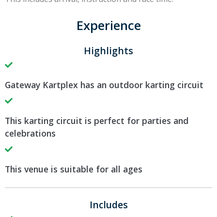
Experience
Highlights
Gateway Kartplex has an outdoor karting circuit
This karting circuit is perfect for parties and
celebrations
This venue is suitable for all ages
Includes