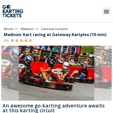
>>
>>
Gateway Kartplex
Illinois
Madison
Madison: Kart racing at Gateway Kartplex (10 min)
4.6





An awesome go-karting adventure awaits
at this karting circuit