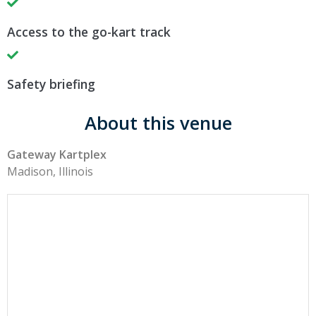
Access to the go-kart track
Safety briefing
About this venue
Gateway Kartplex
Madison, Illinois