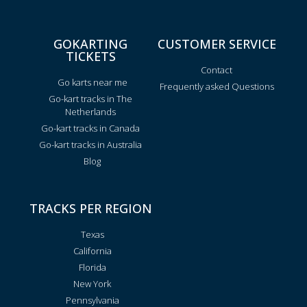
GOKARTING
CUSTOMER SERVICE
TICKETS
Contact
Go karts near me
Frequently asked Questions
Go-kart tracks in The
Netherlands
Go-kart tracks in Canada
Go-kart tracks in Australia
Blog
TRACKS PER REGION
Texas
California
Florida
New York
Pennsylvania