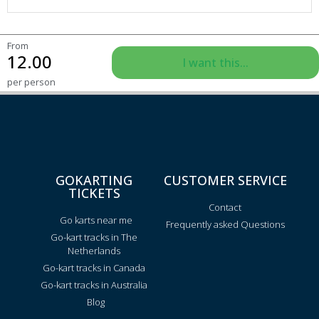
From
12.00
I want this...
per person
GOKARTING
CUSTOMER SERVICE
TICKETS
Contact
Go karts near me
Frequently asked Questions
Go-kart tracks in The
Netherlands
Go-kart tracks in Canada
Go-kart tracks in Australia
Blog