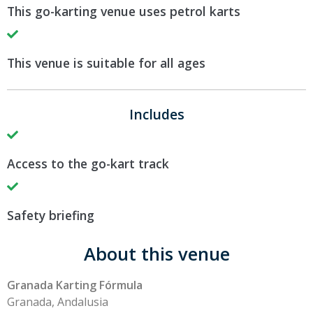
This go-karting venue uses petrol karts
This venue is suitable for all ages
Includes
Access to the go-kart track
Safety briefing
About this venue
Granada Karting Fórmula
Granada, Andalusia