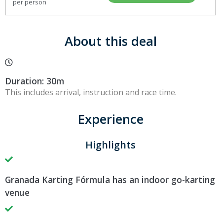
per person
About this deal
Duration: 30m
This includes arrival, instruction and race time.
Experience
Highlights
Granada Karting Fórmula has an indoor go-karting
venue