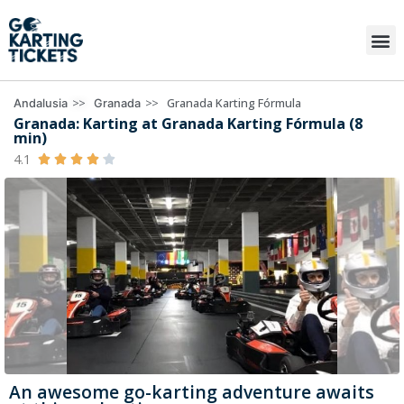
>>
>>
Granada Karting Fórmula
Andalusia
Granada
Granada: Karting at Granada Karting Fórmula (8
min)
4.1





An awesome go-karting adventure awaits