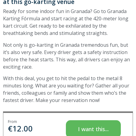
at this go-karting venue
Ready for some indoor fun in Granada? Go to Granada
Karting Fórmula and start racing at the 420-meter long
kart circuit. Get ready to be exhilarated by the
breathtaking bends and stimulating straights.
Not only is go-karting in Granada tremendous fun, but
it’s also very safe. Every driver gets a safety instruction
before the heat starts. This way, all drivers can enjoy an
exciting race.
With this deal, you get to hit the pedal to the metal 8
minutes long. What are you waiting for? Gather all your
friends, colleagues or family and show them who’s the
fastest driver. Make your reservation now!
From
€
12.00
I want this...