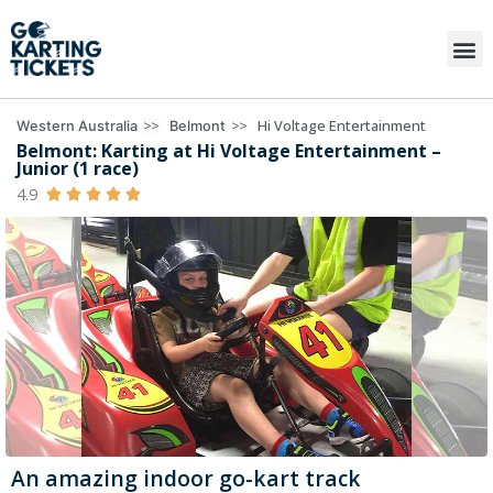
>>
>>
Hi Voltage Entertainment
Western Australia
Belmont
Belmont: Karting at Hi Voltage Entertainment –
Junior (1 race)
4.9





An amazing indoor go-kart track