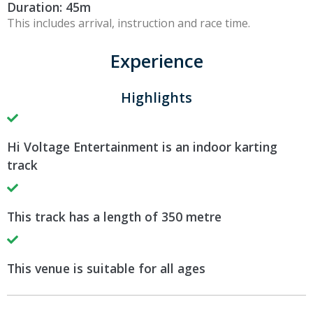
Duration: 45m
This includes arrival, instruction and race time.
Experience
Highlights
Hi Voltage Entertainment is an indoor karting
track
This track has a length of 350 metre
This venue is suitable for all ages