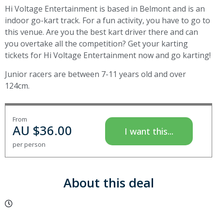
Hi Voltage Entertainment is based in Belmont and is an
indoor go-kart track. For a fun activity, you have to go to
this venue. Are you the best kart driver there and can
you overtake all the competition? Get your karting
tickets for Hi Voltage Entertainment now and go karting!
Junior racers are between 7-11 years old and over
124cm.
From
AU $
36.00
I want this...
per person
About this deal