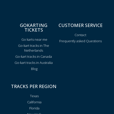
GOKARTING
CUSTOMER SERVICE
TICKETS
Contact
Go karts near me
Frequently asked Questions
Go-kart tracks in The
Netherlands
Go-kart tracks in Canada
Go-kart tracks in Australia
Blog
TRACKS PER REGION
Texas
California
Florida