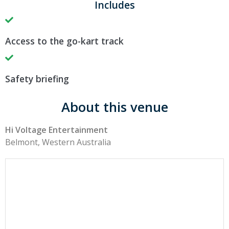
Includes
Access to the go-kart track
Safety briefing
About this venue
Hi Voltage Entertainment
Belmont, Western Australia