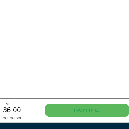
From
36.00
I want this...
per person