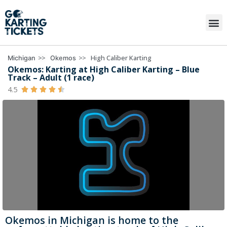
>>
>>
High Caliber Karting
Michigan
Okemos
Okemos: Karting at High Caliber Karting – Blue
Track – Adult (1 race)
4.5





Okemos in Michigan is home to the