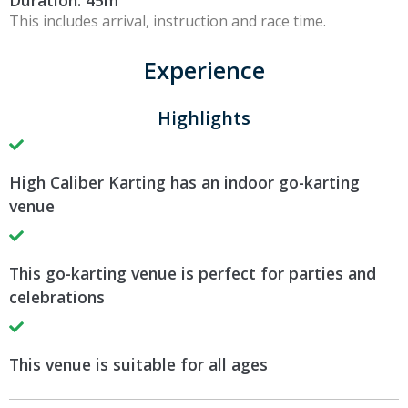
Duration: 45m
This includes arrival, instruction and race time.
Experience
Highlights
High Caliber Karting has an indoor go-karting
venue
This go-karting venue is perfect for parties and
celebrations
This venue is suitable for all ages