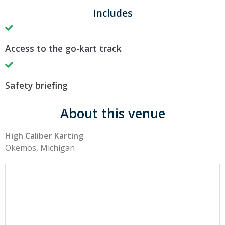
Includes
Access to the go-kart track
Safety briefing
About this venue
High Caliber Karting
Okemos, Michigan