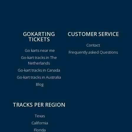
GOKARTING
CUSTOMER SERVICE
TICKETS
Contact
Go karts near me
Frequently asked Questions
Go-kart tracks in The
Netherlands
Go-kart tracks in Canada
Go-kart tracks in Australia
Blog
TRACKS PER REGION
Texas
California
Florida