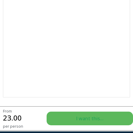
From
23.00
I want this...
per person