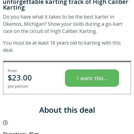
unforgettable karting track of High Caliber
Karting
Do you have what it takes to be the best karter in
Okemos, Michigan? Show your skills during a go-kart
race on the circuit of High Caliber Karting.
You must be at least 16 years old to karting with this
deal.
From
$
23.00
I want this...
per person
About this deal