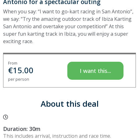
Antonio for a spectacular outing
When you say: “I want to go-kart racing in San Antonio”,
we say: “Try the amazing outdoor track of Ibiza Karting
San Antonio and overtake your competition!” At this
super fun karting track in Ibiza, you will enjoy a super
exciting race.
From
€
15.00
I want this...
per person
About this deal
Duration: 30m
This includes arrival, instruction and race time.