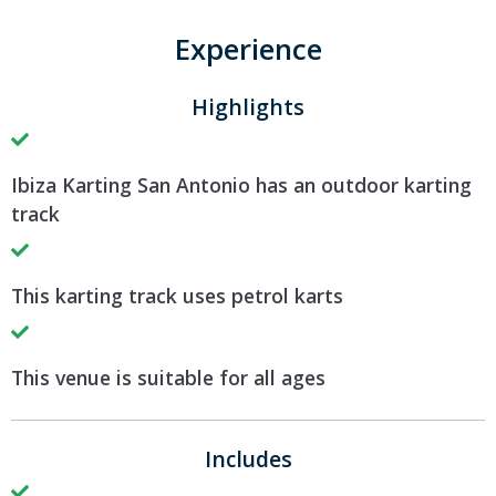
Experience
Highlights
Ibiza Karting San Antonio has an outdoor karting
track
This karting track uses petrol karts
This venue is suitable for all ages
Includes