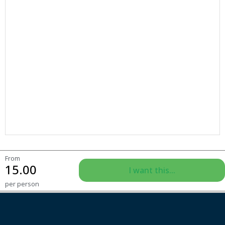
From
15.00
I want this...
per person