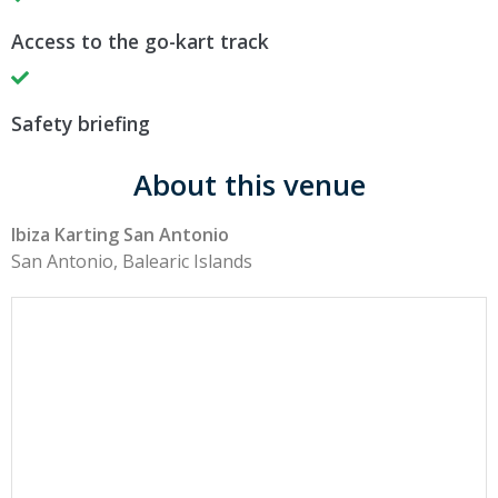
Access to the go-kart track
Safety briefing
About this venue
Ibiza Karting San Antonio
San Antonio, Balearic Islands