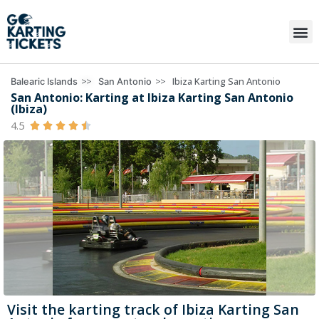
>>
>>
Ibiza Karting San Antonio
Balearic Islands
San Antonio
San Antonio: Karting at Ibiza Karting San Antonio
(Ibiza)
4.5





Visit the karting track of Ibiza Karting San