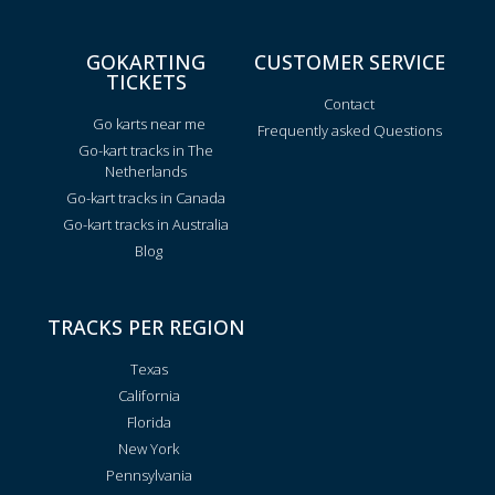
GOKARTING
CUSTOMER SERVICE
TICKETS
Contact
Go karts near me
Frequently asked Questions
Go-kart tracks in The
Netherlands
Go-kart tracks in Canada
Go-kart tracks in Australia
Blog
TRACKS PER REGION
Texas
California
Florida
New York
Pennsylvania