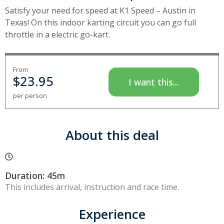
Satisfy your need for speed at K1 Speed – Austin in
Texas! On this indoor karting circuit you can go full
throttle in a electric go-kart.
From
$
23.95
I want this...
per person
About this deal
Duration: 45m
This includes arrival, instruction and race time.
Experience