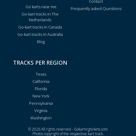
Contact
Go karts near me
Frequently asked Questions
Go-kart tracks in The
Netherlands
Go-kart tracks in Canada
Go-kart tracks in Australia
Blog
TRACKS PER REGION
Texas
California
Florida
New York
Pennsylvania
Virginia
Washington
© 2026 All rights reserved - Gokartingtickets.com
Photos copyright of the respective kart track.