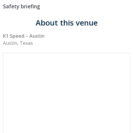
Safety briefing
About this venue
K1 Speed – Austin
Austin, Texas