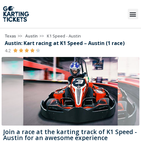
>>
>>
K1 Speed - Austin
Texas
Austin
Austin: Kart racing at K1 Speed – Austin (1 race)
4.2





Join a race at the karting track of K1 Speed -
Austin for an awesome experience