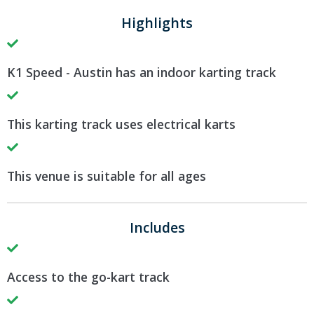
Highlights
K1 Speed - Austin has an indoor karting track
This karting track uses electrical karts
This venue is suitable for all ages
Includes
Access to the go-kart track