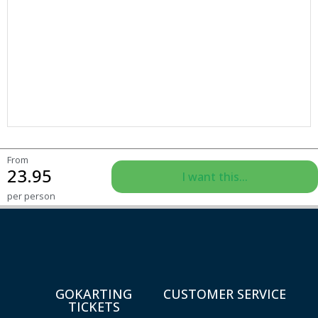
From
23.95
I want this...
per person
GOKARTING
CUSTOMER SERVICE
TICKETS