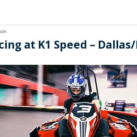
son
cing at K1 Speed – Dallas