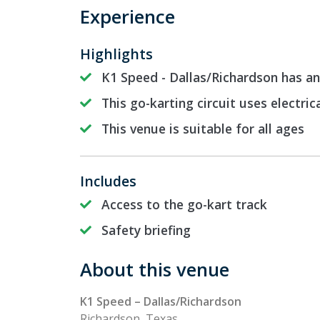
Experience
Highlights
K1 Speed - Dallas/Richardson has an
This go-karting circuit uses electric
This venue is suitable for all ages
Includes
Access to the go-kart track
Safety briefing
About this venue
K1 Speed – Dallas/Richardson
Richardson, Texas