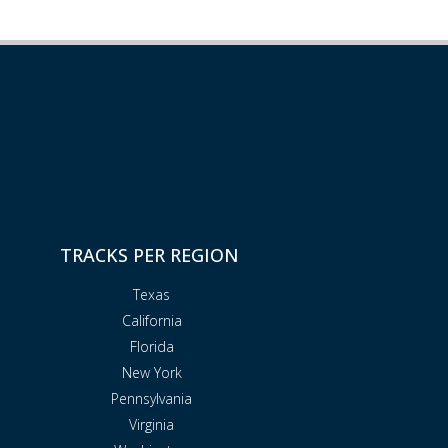
TRACKS PER REGION
Texas
California
Florida
New York
Pennsylvania
Virginia