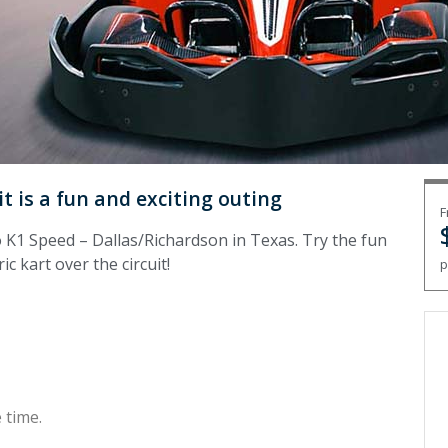
it is a fun and exciting outing
F
o K1 Speed – Dallas/Richardson in Texas. Try the fun
c kart over the circuit!
p
 time.