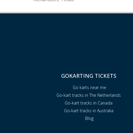
GOKARTING TICKETS
Go karts near me
Go-kart tracks in The Netherlands
Go-kart tracks in Canada
Go-kart tracks in Australia
Blog