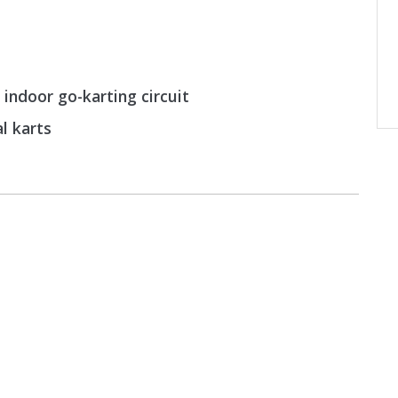
 indoor go-karting circuit
al karts