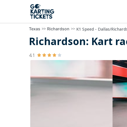
>>
>>
K1 Speed - Dallas/Richard
Texas
Richardson
Richardson: Kart ra
4.1




