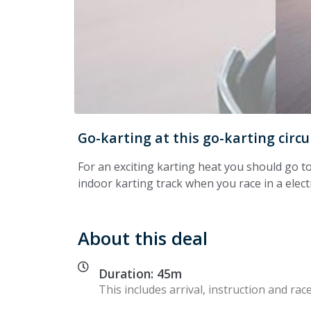
Go-karting at this go-karting circu
For an exciting karting heat you should go t
indoor karting track when you race in a electri
About this deal
Duration: 45m
This includes arrival, instruction and race