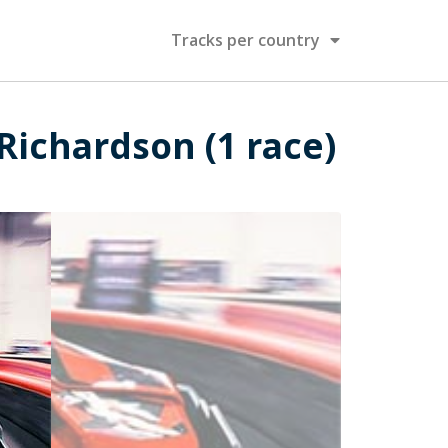
Tracks per country
/Richardson (1 race)