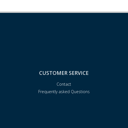
CUSTOMER SERVICE
Contact
Frequently asked Questions