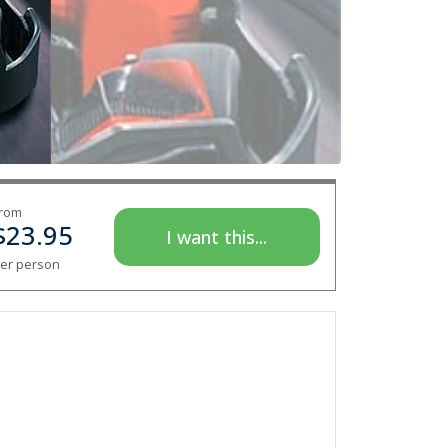
rom
$
23.95
I want this...
er person