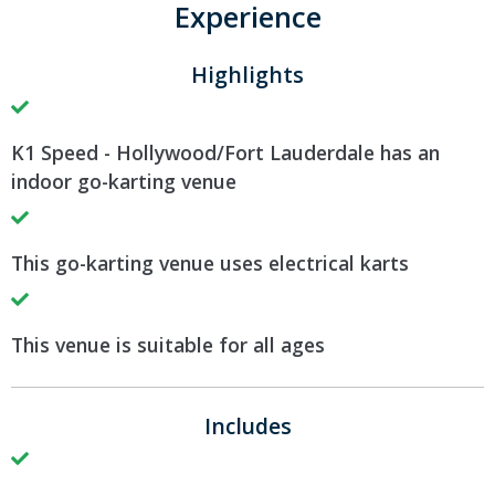
Experience
Highlights
K1 Speed - Hollywood/Fort Lauderdale has an
indoor go-karting venue
This go-karting venue uses electrical karts
This venue is suitable for all ages
Includes