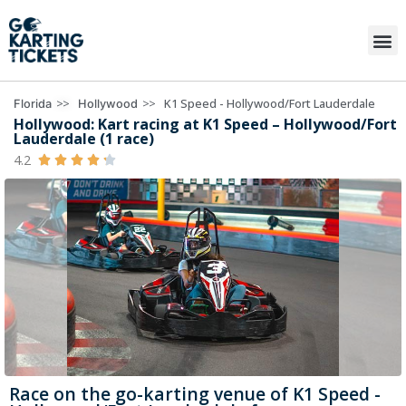
>>
>>
K1 Speed - Hollywood/Fort Lauderdale
Florida
Hollywood
Hollywood: Kart racing at K1 Speed – Hollywood/Fort
Lauderdale (1 race)
4.2





Race on the go-karting venue of K1 Speed -