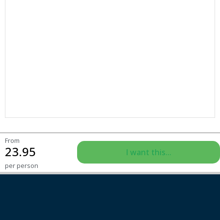
From
23.95
I want this...
per person