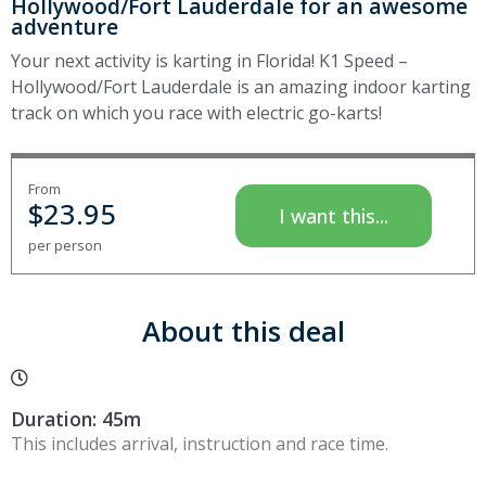
Hollywood/Fort Lauderdale for an awesome
adventure
Your next activity is karting in Florida! K1 Speed –
Hollywood/Fort Lauderdale is an amazing indoor karting
track on which you race with electric go-karts!
From
$
23.95
I want this...
per person
About this deal
Duration: 45m
This includes arrival, instruction and race time.