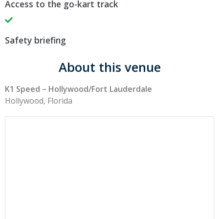
Access to the go-kart track
Safety briefing
About this venue
K1 Speed – Hollywood/Fort Lauderdale
Hollywood, Florida