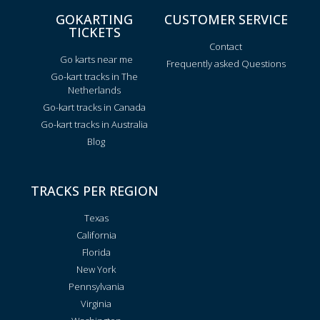
GOKARTING
CUSTOMER SERVICE
TICKETS
Contact
Go karts near me
Frequently asked Questions
Go-kart tracks in The
Netherlands
Go-kart tracks in Canada
Go-kart tracks in Australia
Blog
TRACKS PER REGION
Texas
California
Florida
New York
Pennsylvania
Virginia