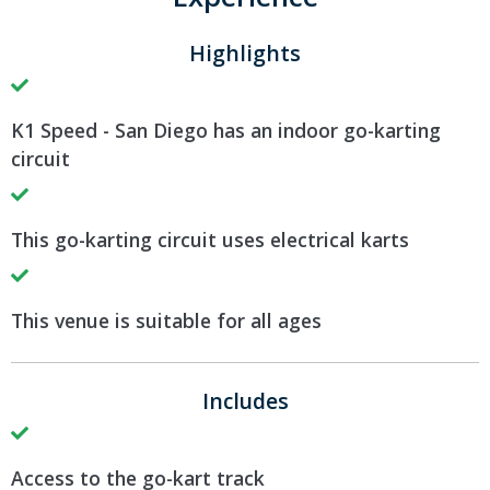
Highlights
K1 Speed - San Diego has an indoor go-karting
circuit
This go-karting circuit uses electrical karts
This venue is suitable for all ages
Includes
Access to the go-kart track