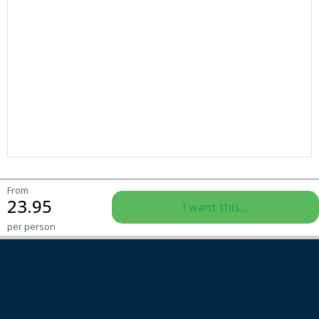
From
23.95
I want this...
per person