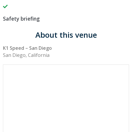
Safety briefing
About this venue
K1 Speed – San Diego
San Diego, California