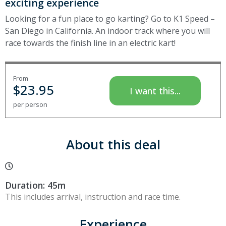
exciting experience
Looking for a fun place to go karting? Go to K1 Speed –
San Diego in California. An indoor track where you will
race towards the finish line in an electric kart!
From
$
23.95
I want this...
per person
About this deal
Duration: 45m
This includes arrival, instruction and race time.
Experience