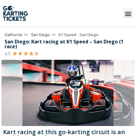
>>
>>
K1 Speed - San Diego
California
San Diego
San Diego: Kart racing at K1 Speed – San Diego (1
race)
4.5





Kart racing at this go-karting circuit is an