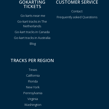
GOKARTING
CUSTOMER SERVICE
TICKETS
Contact
Go karts near me
Frequently asked Questions
Go-kart tracks in The
Netherlands
Go-kart tracks in Canada
Go-kart tracks in Australia
Blog
TRACKS PER REGION
Texas
California
Florida
New York
Pennsylvania
Virginia
Washington