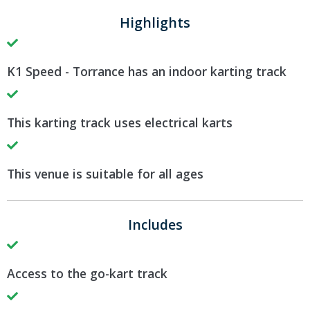
Highlights
K1 Speed - Torrance has an indoor karting track
This karting track uses electrical karts
This venue is suitable for all ages
Includes
Access to the go-kart track