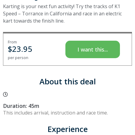
Karting is your next fun activity! Try the tracks of K1
Speed – Torrance in California and race in an electric
kart towards the finish line.
From
$
23.95
I want this...
per person
About this deal
Duration: 45m
This includes arrival, instruction and race time.
Experience