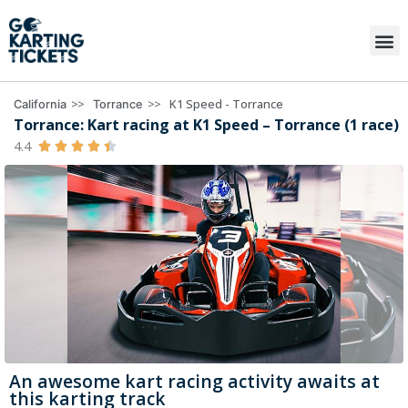
>>
>>
K1 Speed - Torrance
California
Torrance
Torrance: Kart racing at K1 Speed – Torrance (1 race)
4.4





An awesome kart racing activity awaits at
this karting track