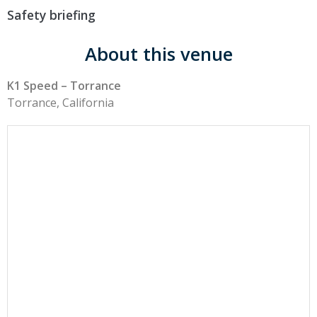
Safety briefing
About this venue
K1 Speed – Torrance
Torrance, California