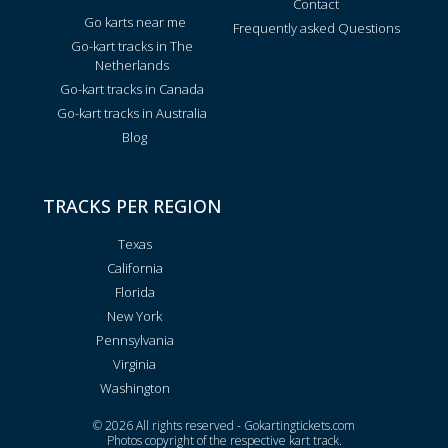
Contact
Go karts near me
Frequently asked Questions
Go-kart tracks in The
Netherlands
Go-kart tracks in Canada
Go-kart tracks in Australia
Blog
TRACKS PER REGION
Texas
California
Florida
New York
Pennsylvania
Virginia
Washington
© 2026 All rights reserved - Gokartingtickets.com
Photos copyright of the respective kart track.