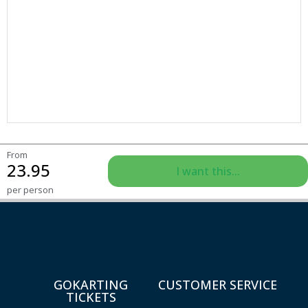
From
23.95
I want this...
per person
GOKARTING
CUSTOMER SERVICE
TICKETS