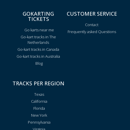
GOKARTING
CUSTOMER SERVICE
TICKETS
Contact
Go karts near me
Frequently asked Questions
Go-kart tracks in The
Netherlands
Go-kart tracks in Canada
Go-kart tracks in Australia
Blog
TRACKS PER REGION
Texas
California
Florida
New York
Pennsylvania
Virginia