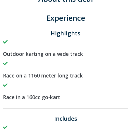
Experience
Highlights
Outdoor karting on a wide track
Race on a 1160 meter long track
Race in a 160cc go-kart
Includes