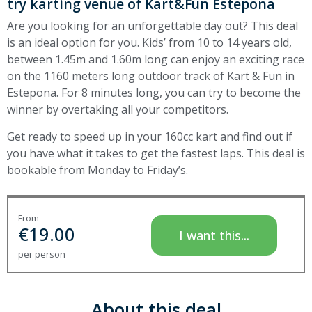
try karting venue of Kart&Fun Estepona
Are you looking for an unforgettable day out? This deal
is an ideal option for you. Kids’ from 10 to 14 years old,
between 1.45m and 1.60m long can enjoy an exciting race
on the 1160 meters long outdoor track of Kart & Fun in
Estepona. For 8 minutes long, you can try to become the
winner by overtaking all your competitors.
Get ready to speed up in your 160cc kart and find out if
you have what it takes to get the fastest laps. This deal is
bookable from Monday to Friday’s.
From
€
19.00
I want this...
per person
About this deal