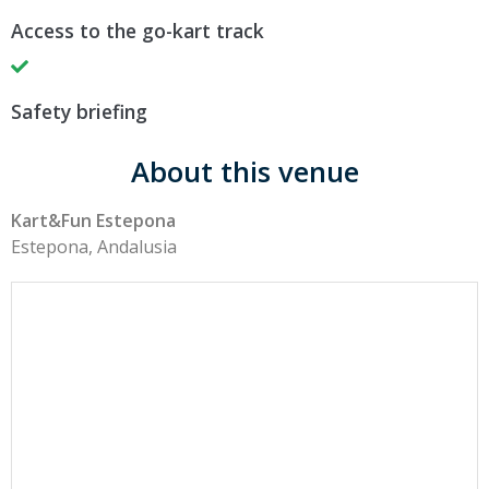
Access to the go-kart track
Safety briefing
About this venue
Kart&Fun Estepona
Estepona, Andalusia