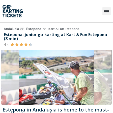
>>
>>
Kart & Fun Estepona
Andalusia
Estepona
Estepona: junior go-karting at Kart & Fun Estepona
(8 min)
4.4





Estepona in Andalusia is home to the must-