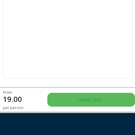
From
19.00
I want this...
per person