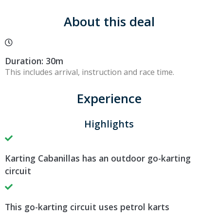
About this deal
Duration: 30m
This includes arrival, instruction and race time.
Experience
Highlights
Karting Cabanillas has an outdoor go-karting
circuit
This go-karting circuit uses petrol karts