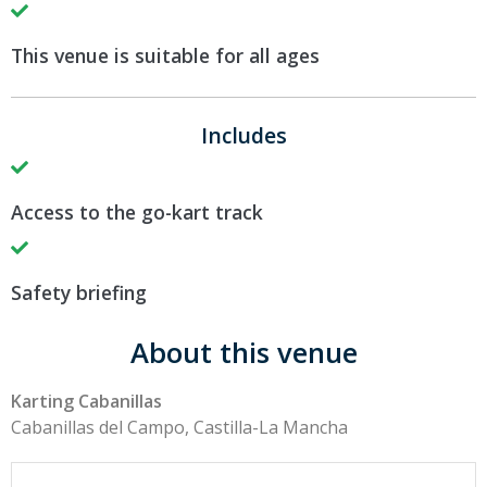
This venue is suitable for all ages
Includes
Access to the go-kart track
Safety briefing
About this venue
Karting Cabanillas
Cabanillas del Campo, Castilla-La Mancha