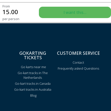
From
15.00
I want this...
per person
GOKARTING
CUSTOMER SERVICE
TICKETS
Contact
Go karts near me
Frequently asked Questions
Go-kart tracks in The
Netherlands
Go-kart tracks in Canada
Go-kart tracks in Australia
Blog