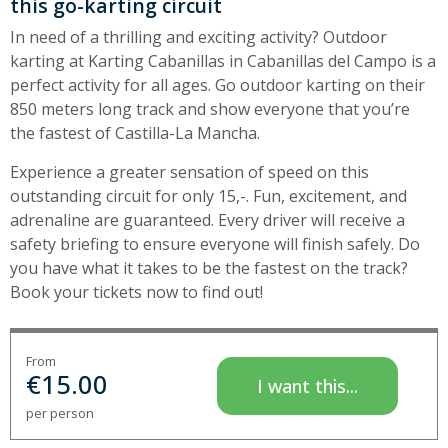
this go-karting circuit
In need of a thrilling and exciting activity? Outdoor
karting at Karting Cabanillas in Cabanillas del Campo is a
perfect activity for all ages. Go outdoor karting on their
850 meters long track and show everyone that you’re
the fastest of Castilla-La Mancha.
Experience
a greater sensation of speed on this
outstanding circuit for only 15,-. Fun, excitement, and
adrenaline are guaranteed. Every driver will receive a
safety briefing to ensure everyone will finish safely.
Do
you have what it takes to be the fastest on the track?
Book your tickets now to find out!
From
€
15.00
I want this...
per person