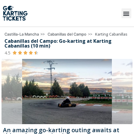
>>
>>
Karting Cabanillas
Castilla-La Mancha
Cabanillas del Campo
Cabanillas del Campo: Go-karting at Karting
Cabanillas (10 min)
4.5





An amazing go-karting outing awaits at