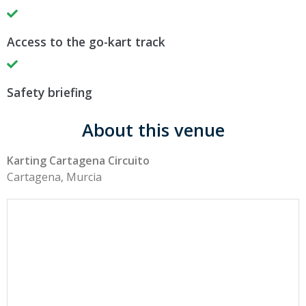
Access to the go-kart track
Safety briefing
About this venue
Karting Cartagena Circuito
Cartagena, Murcia