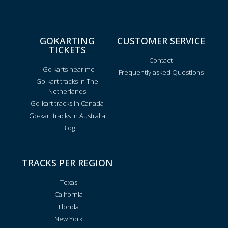
GOKARTING
CUSTOMER SERVICE
TICKETS
Contact
Go karts near me
Frequently asked Questions
Go-kart tracks in The
Netherlands
Go-kart tracks in Canada
Go-kart tracks in Australia
Blog
TRACKS PER REGION
Texas
California
Florida
New York