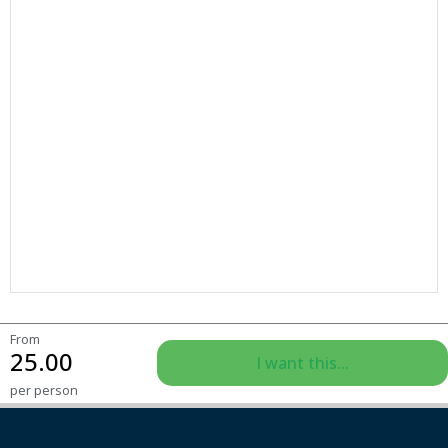
From
25.00
I want this...
per person