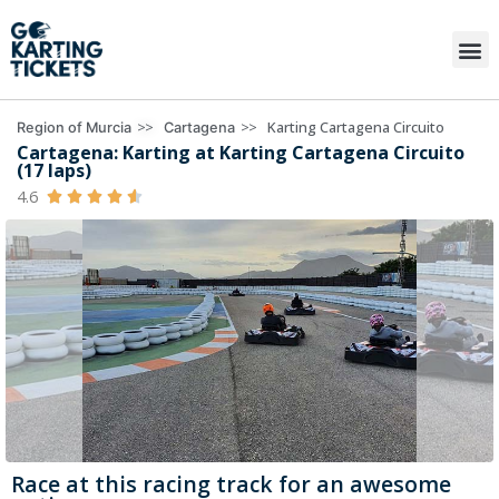
>>
>>
Karting Cartagena Circuito
Region of Murcia
Cartagena
Cartagena: Karting at Karting Cartagena Circuito
(17 laps)
4.6





Race at this racing track for an awesome