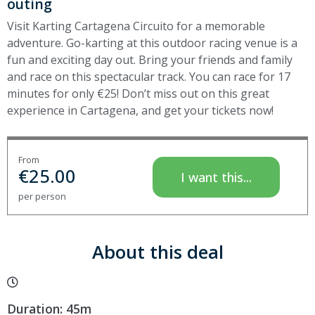
outing
Visit Karting Cartagena Circuito for a memorable
adventure. Go-karting at this outdoor racing venue is a
fun and exciting day out. Bring your friends and family
and race on this spectacular track. You can race for 17
minutes for only €25! Don’t miss out on this great
experience in Cartagena, and get your tickets now!
From
€
25.00
I want this...
per person
About this deal
Duration: 45m