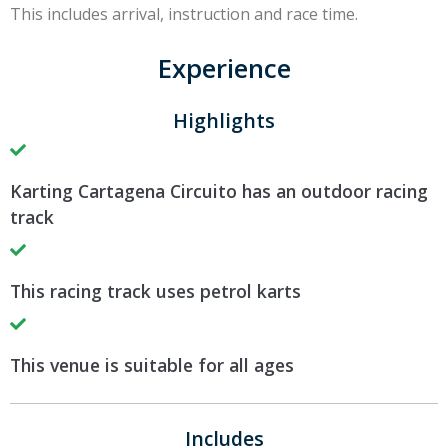
This includes arrival, instruction and race time.
Experience
Highlights
Karting Cartagena Circuito has an outdoor racing
track
This racing track uses petrol karts
This venue is suitable for all ages
Includes