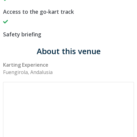
Access to the go-kart track
Safety briefing
About this venue
Karting Experience
Fuengirola, Andalusia