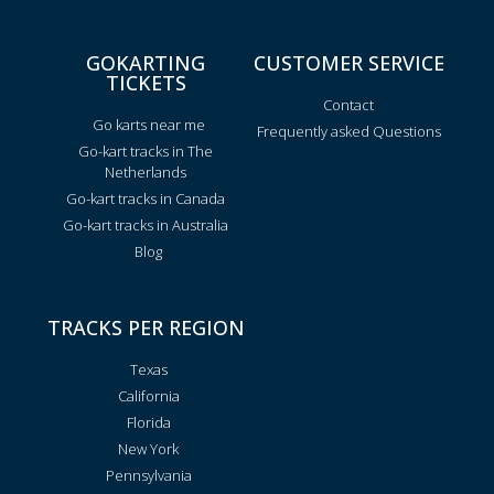
GOKARTING
CUSTOMER SERVICE
TICKETS
Contact
Go karts near me
Frequently asked Questions
Go-kart tracks in The
Netherlands
Go-kart tracks in Canada
Go-kart tracks in Australia
Blog
TRACKS PER REGION
Texas
California
Florida
New York
Pennsylvania