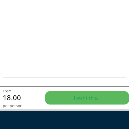
From
18.00
I want this...
per person