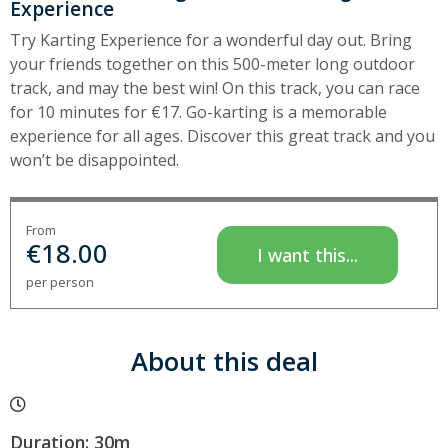
Experience
Try Karting Experience for a wonderful day out. Bring
your friends together on this 500-meter long outdoor
track, and may the best win! On this track, you can race
for 10 minutes for €17. Go-karting is a memorable
experience for all ages. Discover this great track and you
won’t be disappointed.
From
€
18.00
I want this...
per person
About this deal
Duration: 30m