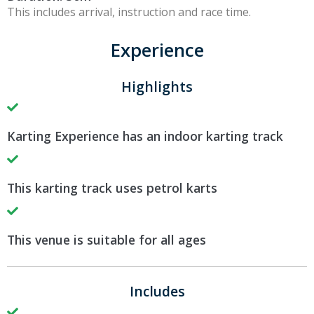
This includes arrival, instruction and race time.
Experience
Highlights
Karting Experience has an indoor karting track
This karting track uses petrol karts
This venue is suitable for all ages
Includes