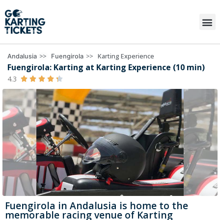
>>
>>
Karting Experience
Andalusia
Fuengirola
Fuengirola: Karting at Karting Experience (10 min)
4.3





Fuengirola in Andalusia is home to the
memorable racing venue of Karting