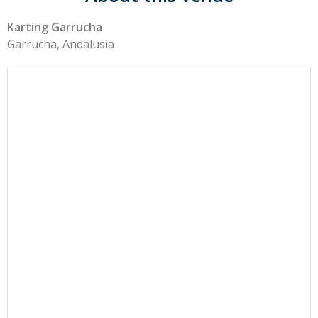
Karting Garrucha
Garrucha, Andalusia