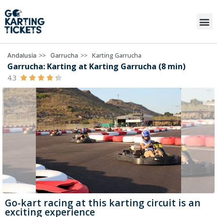
>>
>>
Karting Garrucha
Andalusia
Garrucha
Garrucha: Karting at Karting Garrucha (8 min)
4.3





Go-kart racing at this karting circuit is an
exciting experience