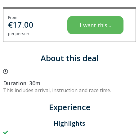
From
€
17.00
I want this...
per person
About this deal
Duration: 30m
This includes arrival, instruction and race time.
Experience
Highlights