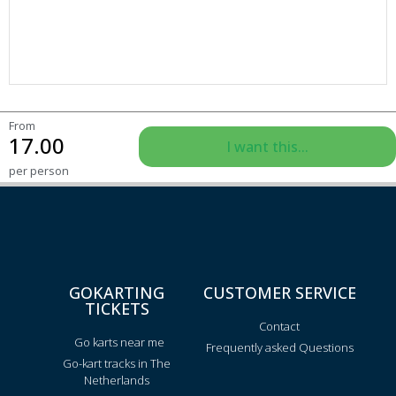
From
17.00
I want this...
per person
GOKARTING
CUSTOMER SERVICE
TICKETS
Contact
Go karts near me
Frequently asked Questions
Go-kart tracks in The
Netherlands