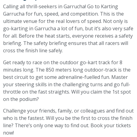
Calling all thrill-seekers in Garrucha! Go to Karting
Garrucha for fun, speed, and competition. This is the
ultimate venue for the real lovers of speed. Not only is
go-karting in Garrucha a lot of fun, but it’s also very safe
for all. Before the heat starts, everyone receives a safety
briefing. The safety briefing ensures that all racers will
cross the finish line safely.
Get ready to race on the outdoor go-kart track for 8
minutes long. The 850 meters long outdoor-track is the
best circuit to get some adrenaline-fuelled fun. Master
your steering skills in the challenging turns and go full-
throttle on the fast straights. Will you claim the 1st spot
on the podium?
Challenge your friends, family, or colleagues and find out
who is the fastest. Will you be the first to cross the finish
line? There’s only one way to find out. Book your tickets
now!