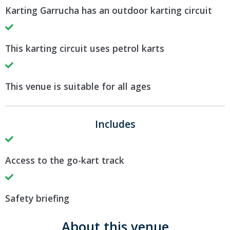
Karting Garrucha has an outdoor karting circuit
This karting circuit uses petrol karts
This venue is suitable for all ages
Includes
Access to the go-kart track
Safety briefing
About this venue