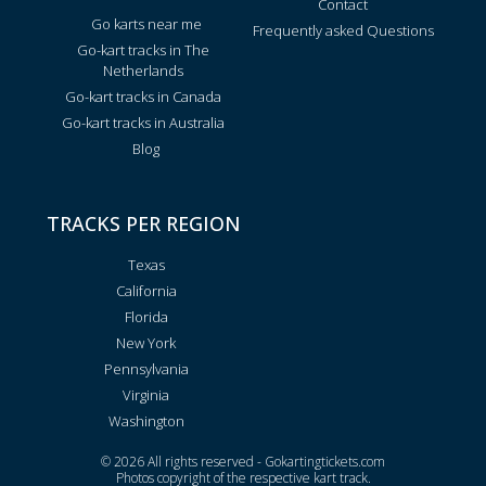
Contact
Go karts near me
Frequently asked Questions
Go-kart tracks in The
Netherlands
Go-kart tracks in Canada
Go-kart tracks in Australia
Blog
TRACKS PER REGION
Texas
California
Florida
New York
Pennsylvania
Virginia
Washington
© 2026 All rights reserved - Gokartingtickets.com
Photos copyright of the respective kart track.