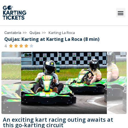
>>
>>
Karting La Roca
Cantabria
Quijas
Quijas: Karting at Karting La Roca (8 min)
4





An exciting kart racing outing awaits at
this go-karting circuit