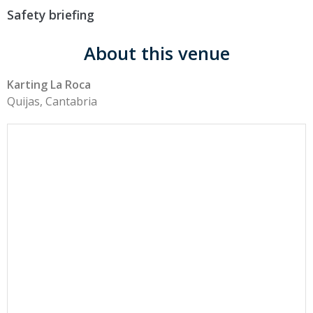
Safety briefing
About this venue
Karting La Roca
Quijas, Cantabria