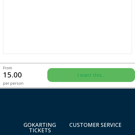
From
15.00
I want this...
per person
GOKARTING
CUSTOMER SERVICE
TICKETS