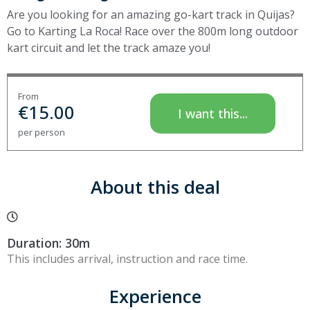
Are you looking for an amazing go-kart track in Quijas?
Go to Karting La Roca! Race over the 800m long outdoor
kart circuit and let the track amaze you!
From
€
15.00
I want this...
per person
About this deal
Duration: 30m
This includes arrival, instruction and race time.
Experience