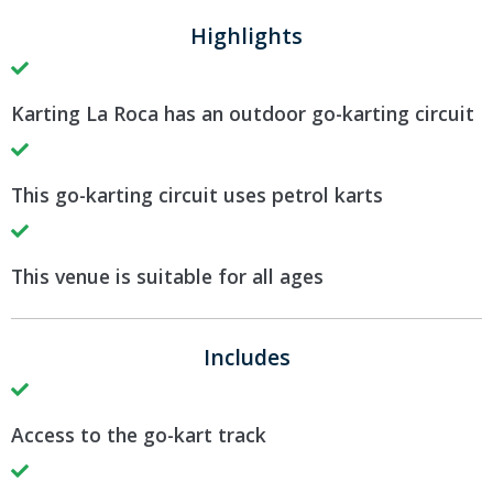
Highlights
Karting La Roca has an outdoor go-karting circuit
This go-karting circuit uses petrol karts
This venue is suitable for all ages
Includes
Access to the go-kart track