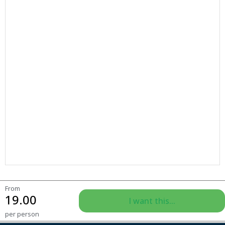
From
19.00
I want this...
per person