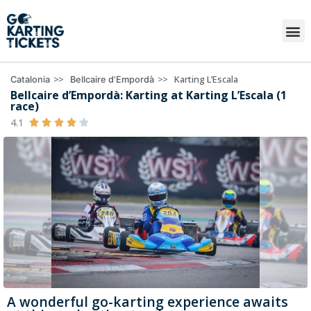
>>
>>
Karting L’Escala
Catalonia
Bellcaire d’Empordà
Bellcaire d’Empordà: Karting at Karting L’Escala (1
race)
4.1





A wonderful go-karting experience awaits