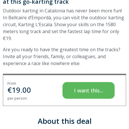
at this go-karting track
Outdoor karting in Catalonia has never been more fun!
In Bellcaire d’Empordà, you can visit the outdoor karting
circuit, Karting L’Escala. Show your skills on the 1580
meters long track and set the fastest lap time for only
€19.
Are you ready to have the greatest time on the tracks?
Invite all your friends, family, or colleagues, and
experience a race like nowhere else.
From
€
19.00
I want this...
per person
About this deal