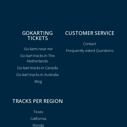
GOKARTING
CUSTOMER SERVICE
TICKETS
Contact
Go karts near me
Frequently asked Questions
Go-kart tracks in The
Netherlands
Go-kart tracks in Canada
Go-kart tracks in Australia
Blog
TRACKS PER REGION
Texas
California
Florida