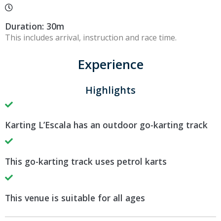
Duration: 30m
This includes arrival, instruction and race time.
Experience
Highlights
Karting L’Escala has an outdoor go-karting track
This go-karting track uses petrol karts
This venue is suitable for all ages