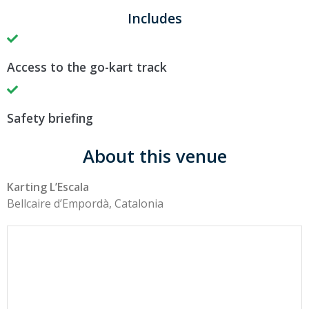
Includes
Access to the go-kart track
Safety briefing
About this venue
Karting L’Escala
Bellcaire d’Empordà, Catalonia