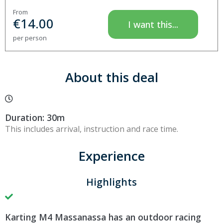
From
€
14.00
I want this...
per person
About this deal
Duration: 30m
This includes arrival, instruction and race time.
Experience
Highlights
Karting M4 Massanassa has an outdoor racing