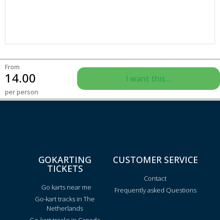
From
14.00
I want this...
per person
GOKARTING
CUSTOMER SERVICE
TICKETS
Contact
Go karts near me
Frequently asked Questions
Go-kart tracks in The
Netherlands
Go-kart tracks in Canada