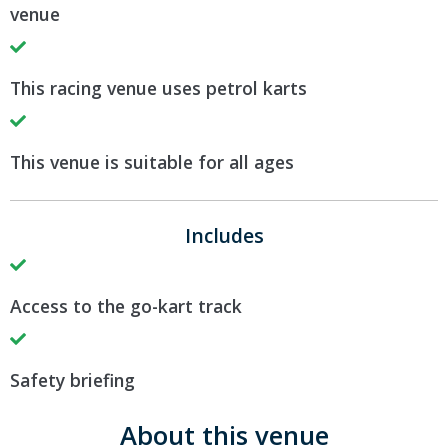
venue
This racing venue uses petrol karts
This venue is suitable for all ages
Includes
Access to the go-kart track
Safety briefing
About this venue