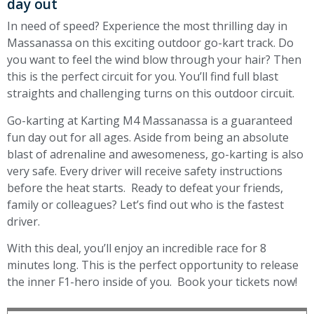
day out
In need of speed? Experience the most thrilling day in
Massanassa on this exciting outdoor go-kart track. Do
you want to feel the wind blow through your hair? Then
this is the perfect circuit for you. You’ll find full blast
straights and challenging turns on this outdoor circuit.
Go-karting at Karting M4 Massanassa is a guaranteed
fun day out for all ages. Aside from being an absolute
blast of adrenaline and awesomeness, go-karting is also
very safe. Every driver will receive safety instructions
before the heat starts. Ready to defeat your friends,
family or colleagues? Let’s find out who is the fastest
driver.
With this deal, you’ll enjoy an incredible race for 8
minutes long. This is the perfect opportunity to release
the inner F1-hero inside of you. Book your tickets now!