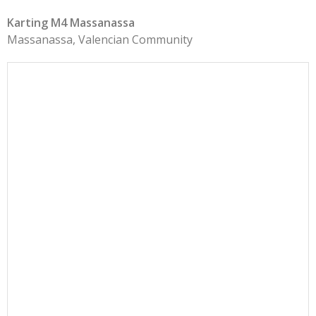
Karting M4 Massanassa
Massanassa, Valencian Community