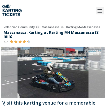
>>
>>
Karting M4 Massanassa
Valencian Community
Massanassa
Massanassa: Karting at Karting M4 Massanassa (8
min)
4.2





Visit this karting venue for a memorable