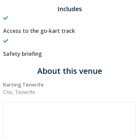
Includes
Access to the go-kart track
Safety briefing
About this venue
Karting Tenerife
Cho, Tenerife