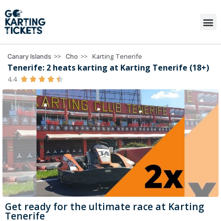
>>
>>
Karting Tenerife
Canary Islands
Cho
Tenerife: 2 heats karting at Karting Tenerife (18+)
4.4





Get ready for the ultimate race at Karting
Tenerife