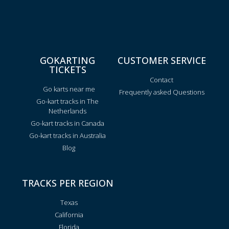
GOKARTING
CUSTOMER SERVICE
TICKETS
Contact
Go karts near me
Frequently asked Questions
Go-kart tracks in The
Netherlands
Go-kart tracks in Canada
Go-kart tracks in Australia
Blog
TRACKS PER REGION
Texas
California
Florida