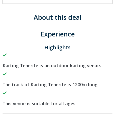
About this deal
Experience
Highlights
Karting Tenerife is an outdoor karting venue.
The track of Karting Tenerife is 1200m long.
This venue is suitable for all ages.