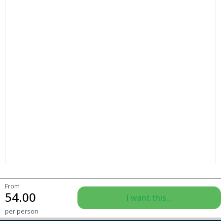
From
54.00
I want this...
per person