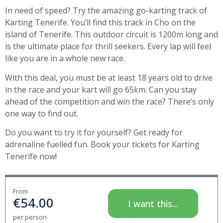
In need of speed? Try the amazing go-karting track of
Karting Tenerife. You’ll find this track in Cho on the
island of Tenerife. This outdoor circuit is 1200m long and
is the ultimate place for thrill seekers. Every lap will feel
like you are in a whole new race.
With this deal, you must be at least 18 years old to drive
in the race and your kart will go 65km. Can you stay
ahead of the competition and win the race? There’s only
one way to find out.
Do you want to try it for yourself? Get ready for
adrenaline fuelled fun. Book your tickets for Karting
Tenerife now!
From
€
54.00
I want this...
per person