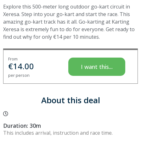
Explore this 500-meter long outdoor go-kart circuit in
Xeresa. Step into your go-kart and start the race. This
amazing go-kart track has it all. Go-karting at Karting
Xeresa is extremely fun to do for everyone. Get ready to
find out why for only €14 per 10 minutes.
From
€
14.00
I want this...
per person
About this deal
Duration: 30m
This includes arrival, instruction and race time.