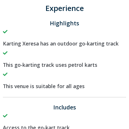
Experience
Highlights
Karting Xeresa has an outdoor go-karting track
This go-karting track uses petrol karts
This venue is suitable for all ages
Includes
Access to the go-kart track