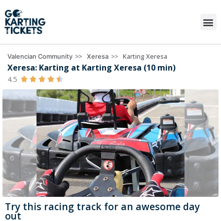
>>
>>
Karting Xeresa
Valencian Community
Xeresa
Xeresa: Karting at Karting Xeresa (10 min)
4.5





Try this racing track for an awesome day
out