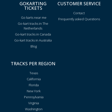
GOKARTING
CUSTOMER SERVICE
TICKETS
Contact
Go karts near me
Frequently asked Questions
Go-kart tracks in The
Netherlands
Go-kart tracks in Canada
Go-kart tracks in Australia
Blog
TRACKS PER REGION
Texas
California
Florida
New York
Pennsylvania
Virginia
Washington