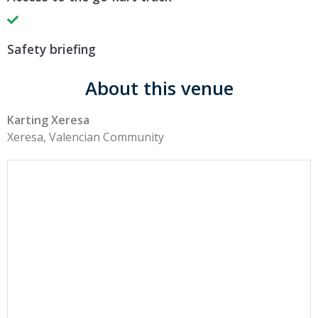
Safety briefing
About this venue
Karting Xeresa
Xeresa, Valencian Community