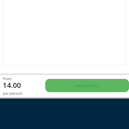
From
14.00
I want this...
per person