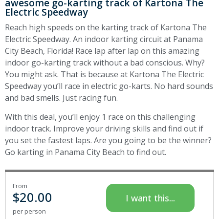
awesome go-karting track of Kartona The
Electric Speedway
Reach high speeds on the karting track of Kartona The
Electric Speedway. An indoor karting circuit at Panama
City Beach, Florida! Race lap after lap on this amazing
indoor go-karting track without a bad conscious. Why?
You might ask. That is because at Kartona The Electric
Speedway you’ll race in electric go-karts. No hard sounds
and bad smells. Just racing fun.
With this deal, you’ll enjoy 1 race on this challenging
indoor track. Improve your driving skills and find out if
you set the fastest laps. Are you going to be the winner?
Go karting in Panama City Beach to find out.
From
$
20.00
I want this...
per person