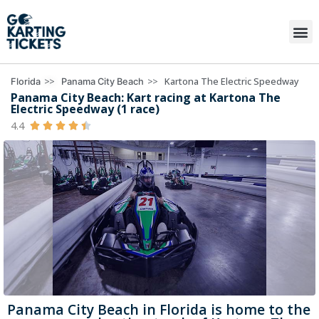
>>
>>
Kartona The Electric Speedway
Florida
Panama City Beach
Panama City Beach: Kart racing at Kartona The
Electric Speedway (1 race)
4.4





Panama City Beach in Florida is home to the