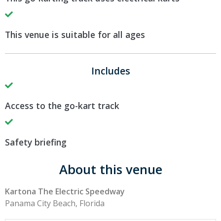
This venue is suitable for all ages
Includes
Access to the go-kart track
Safety briefing
About this venue
Kartona The Electric Speedway
Panama City Beach, Florida