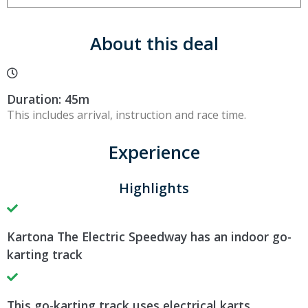
About this deal
Duration: 45m
This includes arrival, instruction and race time.
Experience
Highlights
Kartona The Electric Speedway has an indoor go-
karting track
This go-karting track uses electrical karts