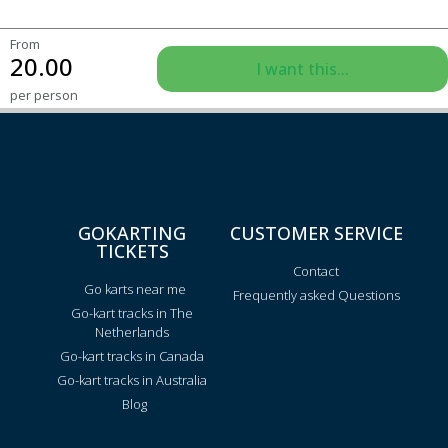
From
20.00
I want this...
per person
GOKARTING
CUSTOMER SERVICE
TICKETS
Contact
Go karts near me
Frequently asked Questions
Go-kart tracks in The
Netherlands
Go-kart tracks in Canada
Go-kart tracks in Australia
Blog