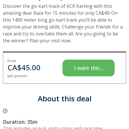
Discover the go-kart track of KCR Karting with this
amazing deal. Race for 15 minutes for only CA$45! On
this 1400 meter long go-kart track you’ll be able to
improve your driving skills. Challenge your friends for a
race and try to overtake them all. Are you going to be
the winner? Plan your visit now.
From
CA$
45.00
I want this...
per person
About this deal
Duration: 35m
This includes arrival, instruction and race time.