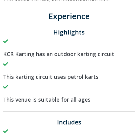
Experience
Highlights
KCR Karting has an outdoor karting circuit
This karting circuit uses petrol karts
This venue is suitable for all ages
Includes