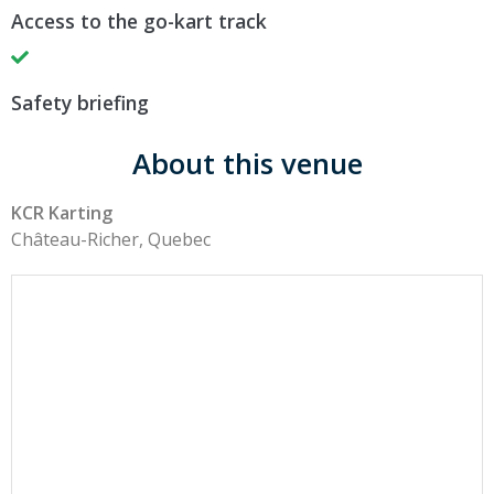
Access to the go-kart track
Safety briefing
About this venue
KCR Karting
Château-Richer, Quebec