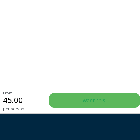
From
45.00
I want this...
per person