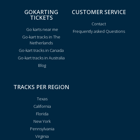
GOKARTING
CUSTOMER SERVICE
TICKETS
Contact
Go karts near me
Frequently asked Questions
Go-kart tracks in The
Netherlands
Go-kart tracks in Canada
Go-kart tracks in Australia
Blog
TRACKS PER REGION
Texas
California
Florida
New York
Pennsylvania
Virginia