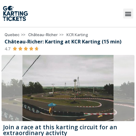
>>
>>
KCR Karting
Quebec
Château-Richer
Château-Richer: Karting at KCR Karting (15 min)
4.7





Join a race at this karting circuit for an
extraordinary activity