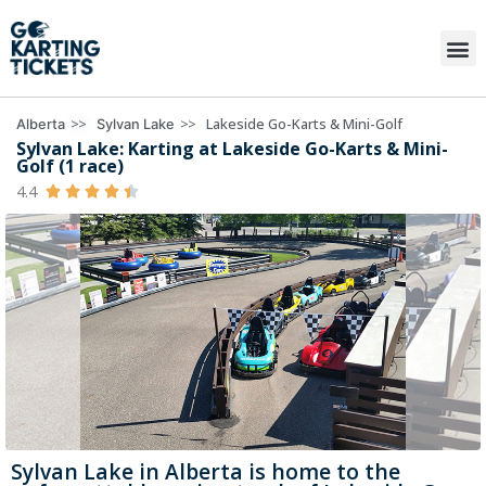
>>
>>
Lakeside Go-Karts & Mini-Golf
Alberta
Sylvan Lake
Sylvan Lake: Karting at Lakeside Go-Karts & Mini-
Golf (1 race)
4.4





Sylvan Lake in Alberta is home to the