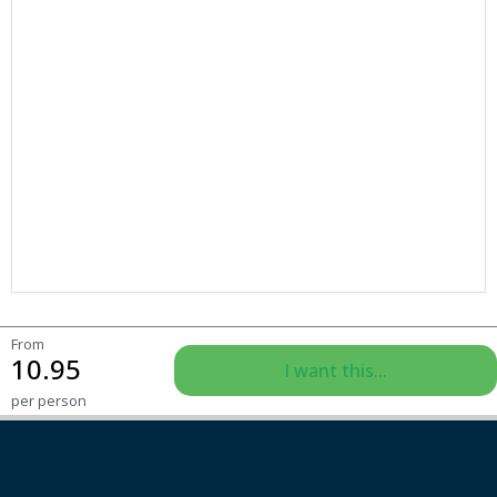
From
10.95
I want this...
per person