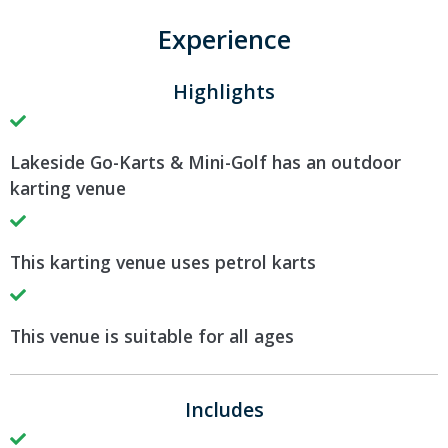
Experience
Highlights
Lakeside Go-Karts & Mini-Golf has an outdoor
karting venue
This karting venue uses petrol karts
This venue is suitable for all ages
Includes