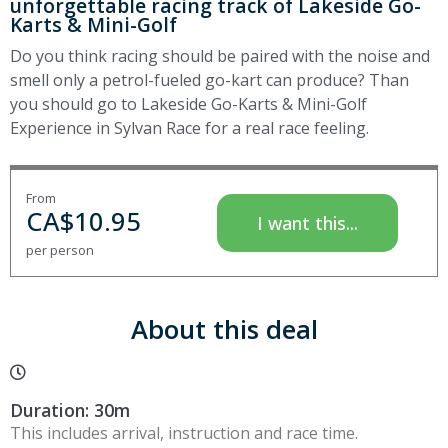
unforgettable racing track of Lakeside Go-
Karts & Mini-Golf
Do you think racing should be paired with the noise and
smell only a petrol-fueled go-kart can produce? Than
you should go to Lakeside Go-Karts & Mini-Golf
Experience in Sylvan Race for a real race feeling.
From
CA$
10.95
I want this...
per person
About this deal
Duration: 30m
This includes arrival, instruction and race time.