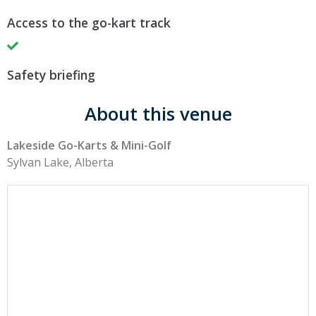
Access to the go-kart track
Safety briefing
About this venue
Lakeside Go-Karts & Mini-Golf
Sylvan Lake, Alberta