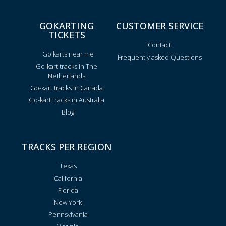
GOKARTING
CUSTOMER SERVICE
TICKETS
Contact
Go karts near me
Frequently asked Questions
Go-kart tracks in The
Netherlands
Go-kart tracks in Canada
Go-kart tracks in Australia
Blog
TRACKS PER REGION
Texas
California
Florida
New York
Pennsylvania