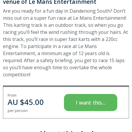
venue of Le Mans Entertainment
Are you ready for a fun day in Dandenong South? Don’t
miss out on a super fun race at Le Mans Entertainment!
This karting track is an outdoor track, so when you go
racing you’ll feel the wind rushing through your hairs. At
this track, you’ll race in super fast karts with a 220cc
engine. To participate in a race at Le Mans
Entertainment, a minimum age of 12 years old is
required. After a safety briefing, you get to race 15 laps
so you’ll have enough time to overtake the whole
competition!
From
AU $
45.00
I want this...
per person