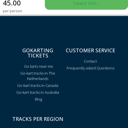
45.00
I want this...
per person
GOKARTING
CUSTOMER SERVICE
TICKETS
Contact
Go karts near me
Frequently asked Questions
Go-kart tracks in The
Netherlands
Go-kart tracks in Canada
Go-kart tracks in Australia
Blog
TRACKS PER REGION