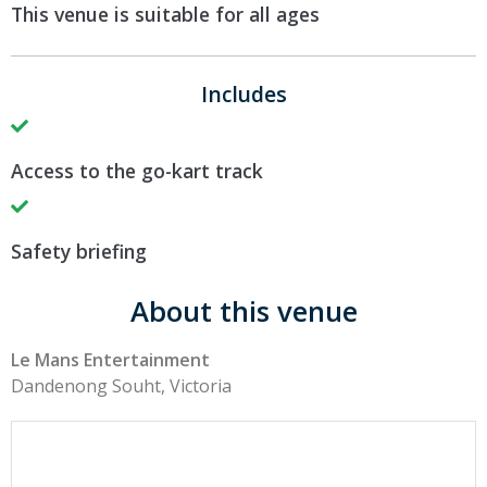
This venue is suitable for all ages
Includes
Access to the go-kart track
Safety briefing
About this venue
Le Mans Entertainment
Dandenong Souht, Victoria