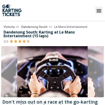
>>
>>
Le Mans Entertainment
Victoria
Dandenong South
Dandenong South: Karting at Le Mans
Entertainment (15 laps)
4.5





Don't miss out on a race at the go-karting