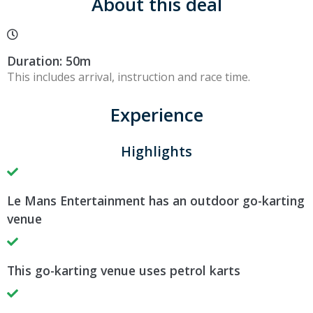
About this deal
Duration: 50m
This includes arrival, instruction and race time.
Experience
Highlights
Le Mans Entertainment has an outdoor go-karting
venue
This go-karting venue uses petrol karts