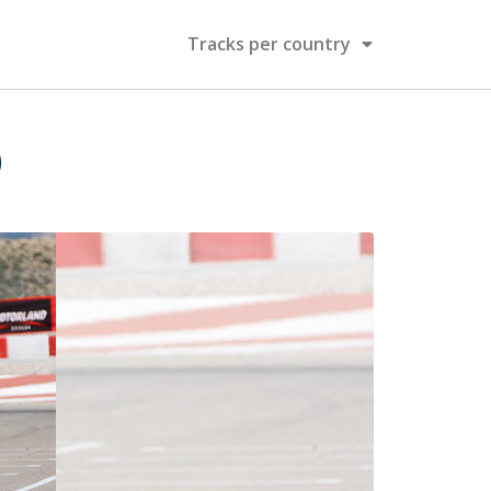
Tracks per country
)