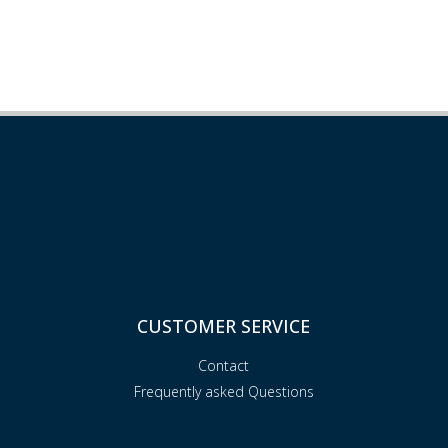
CUSTOMER SERVICE
Contact
Frequently asked Questions