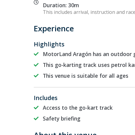
Duration: 30m
This includes arrival, instruction and race
Experience
Highlights
MotorLand Aragón has an outdoor g
This go-karting track uses petrol ka
This venue is suitable for all ages
Includes
Access to the go-kart track
Safety briefing