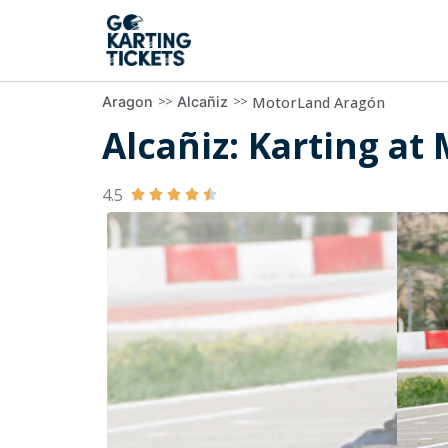
>>
>>
MotorLand Aragón
Aragon
Alcañiz
Alcañiz: Karting at
4.5




