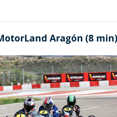
 MotorLand Aragón (8 min