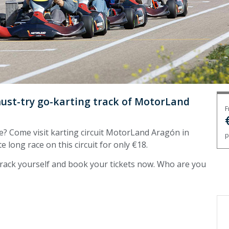
must-try go-karting track of MotorLand
F
e? Come visit karting circuit MotorLand Aragón in
p
te long race on this circuit for only €18.
 track yourself and book your tickets now. Who are you