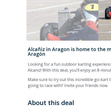
Alcañiz in Aragon is home to the 
Aragón
Looking for a fun outdoor karting experienc
Alcaniz! With this deal, you’ll enjoy an 8-minu
Make sure to try out this incredible go-kart
going to race with? Invite your friends now.
About this deal