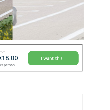
rom
€
18.00
I want this...
er person