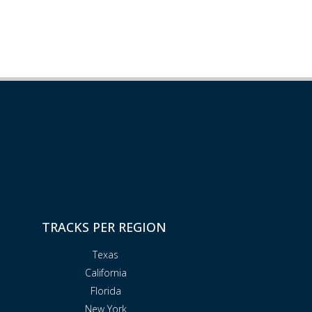
TRACKS PER REGION
Texas
California
Florida
New York