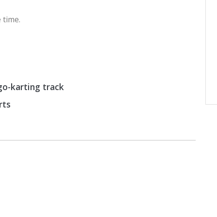
 time.
o-karting track
rts