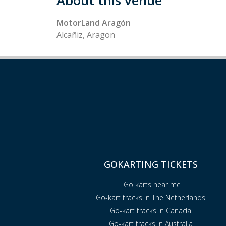
About this venue
MotorLand Aragón
Alcañiz, Aragon
GOKARTING TICKETS
Go karts near me
Go-kart tracks in The Netherlands
Go-kart tracks in Canada
Go-kart tracks in Australia