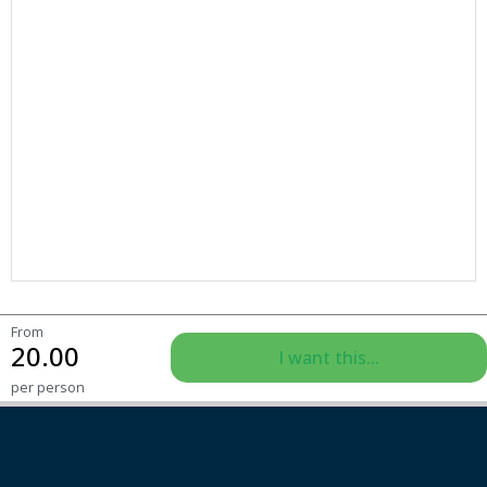
From
20.00
I want this...
per person