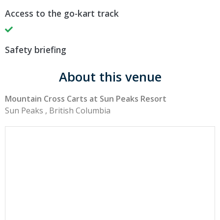
Access to the go-kart track
Safety briefing
About this venue
Mountain Cross Carts at Sun Peaks Resort
Sun Peaks , British Columbia