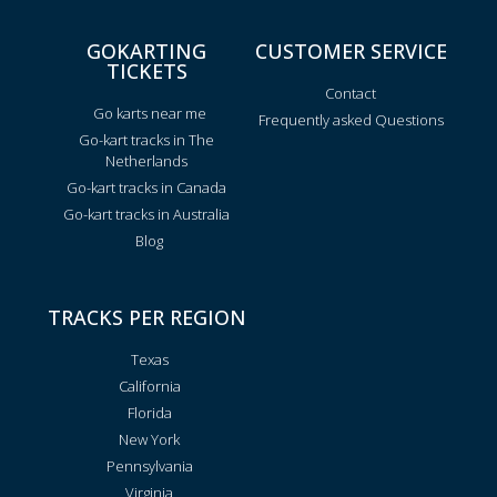
GOKARTING
CUSTOMER SERVICE
TICKETS
Contact
Go karts near me
Frequently asked Questions
Go-kart tracks in The
Netherlands
Go-kart tracks in Canada
Go-kart tracks in Australia
Blog
TRACKS PER REGION
Texas
California
Florida
New York
Pennsylvania
Virginia