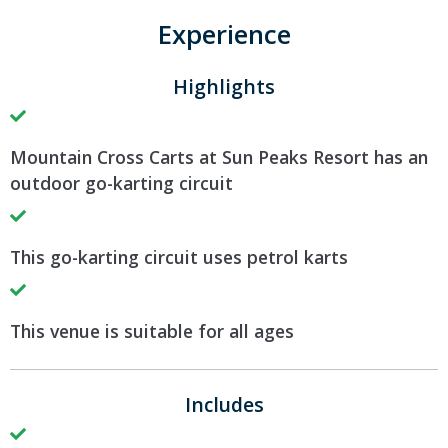
Experience
Highlights
Mountain Cross Carts at Sun Peaks Resort has an
outdoor go-karting circuit
This go-karting circuit uses petrol karts
This venue is suitable for all ages
Includes