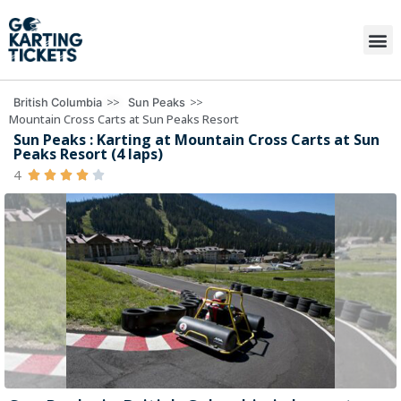
>>
>>
British Columbia
Sun Peaks
Mountain Cross Carts at Sun Peaks Resort
Sun Peaks : Karting at Mountain Cross Carts at Sun
Peaks Resort (4 laps)
4




