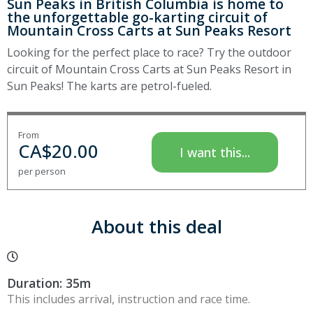
Sun Peaks in British Columbia is home to
the unforgettable go-karting circuit of
Mountain Cross Carts at Sun Peaks Resort
Looking for the perfect place to race? Try the outdoor
circuit of Mountain Cross Carts at Sun Peaks Resort in
Sun Peaks! The karts are petrol-fueled.
From
CA$
20.00
I want this...
per person
About this deal
Duration: 35m
This includes arrival, instruction and race time.