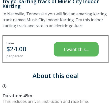
try go-karting track of Music City Indoor
Karting
In Nashville, Tennessee you will find an amazing karting
track named Music City Indoor Karting. Try this indoor
karting track and race in an electric go-kart.
From
$
24.00
I want this...
per person
About this deal
Duration: 45m
This includes arrival, instruction and race time.