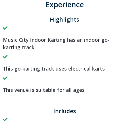
Experience
Highlights
Music City Indoor Karting has an indoor go-
karting track
This go-karting track uses electrical karts
This venue is suitable for all ages
Includes