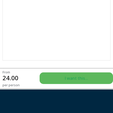
From
24.00
I want this...
per person