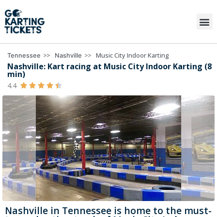
>>
>>
Music City Indoor Karting
Tennessee
Nashville
Nashville: Kart racing at Music City Indoor Karting (8
min)
4.4





Nashville in Tennessee is home to the must-