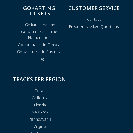
GOKARTING
CUSTOMER SERVICE
TICKETS
Contact
Go karts near me
Frequently asked Questions
Go-kart tracks in The
Netherlands
Go-kart tracks in Canada
Go-kart tracks in Australia
Blog
TRACKS PER REGION
Texas
California
Florida
New York
Pennsylvania
Virginia