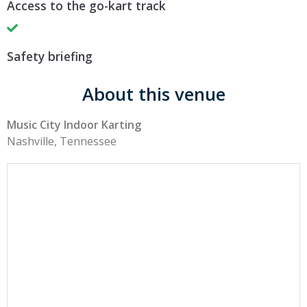
Access to the go-kart track
Safety briefing
About this venue
Music City Indoor Karting
Nashville, Tennessee