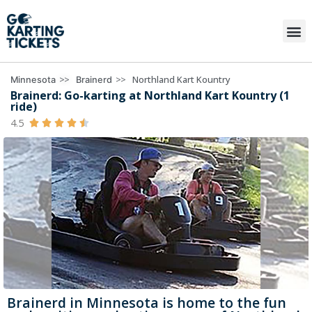
>>
>>
Northland Kart Kountry
Minnesota
Brainerd
Brainerd: Go-karting at Northland Kart Kountry (1
ride)
4.5





Brainerd in Minnesota is home to the fun