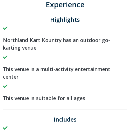
Experience
Highlights
Northland Kart Kountry has an outdoor go-
karting venue
This venue is a multi-activity entertainment
center
This venue is suitable for all ages
Includes