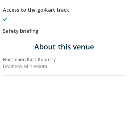
Access to the go-kart track
Safety briefing
About this venue
Northland Kart Kountry
Brainerd, Minnesota