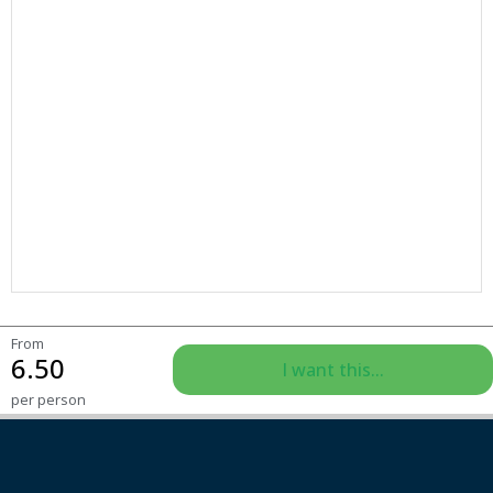
From
6.50
I want this...
per person