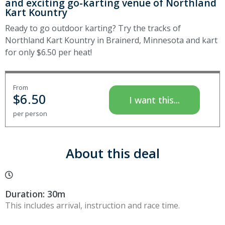
and exciting go-karting venue of Northland
Kart Kountry
Ready to go outdoor karting? Try the tracks of
Northland Kart Kountry in Brainerd, Minnesota and kart
for only $6.50 per heat!
From
$
6.50
I want this...
per person
About this deal
Duration: 30m
This includes arrival, instruction and race time.