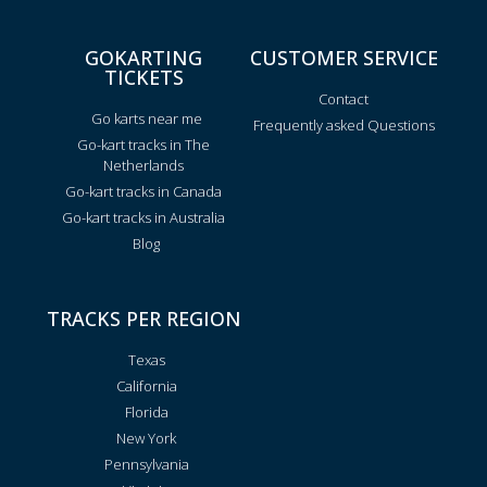
GOKARTING
CUSTOMER SERVICE
TICKETS
Contact
Go karts near me
Frequently asked Questions
Go-kart tracks in The
Netherlands
Go-kart tracks in Canada
Go-kart tracks in Australia
Blog
TRACKS PER REGION
Texas
California
Florida
New York
Pennsylvania