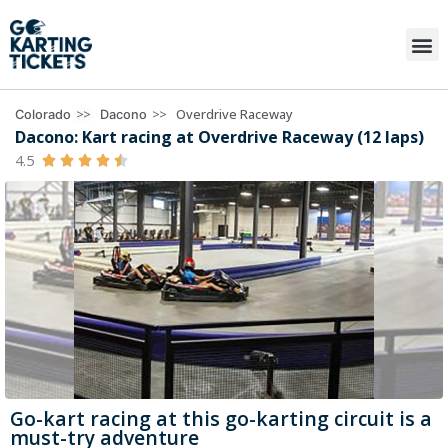
>>
>>
Overdrive Raceway
Colorado
Dacono
Dacono: Kart racing at Overdrive Raceway (12 laps)
4.5





Go-kart racing at this go-karting circuit is a
must-try adventure