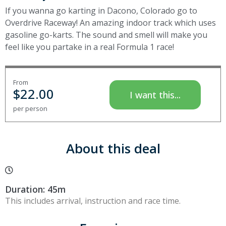
If you wanna go karting in Dacono, Colorado go to
Overdrive Raceway! An amazing indoor track which uses
gasoline go-karts. The sound and smell will make you
feel like you partake in a real Formula 1 race!
From
$
22.00
I want this...
per person
About this deal
Duration: 45m
This includes arrival, instruction and race time.