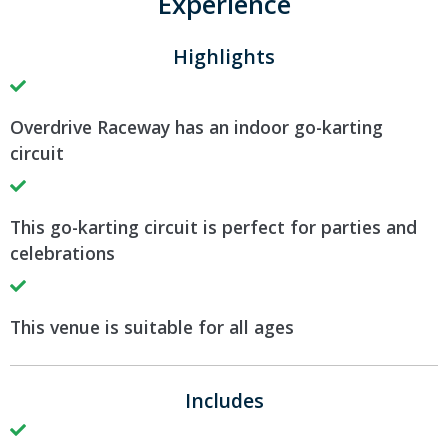
Experience
Highlights
Overdrive Raceway has an indoor go-karting
circuit
This go-karting circuit is perfect for parties and
celebrations
This venue is suitable for all ages
Includes