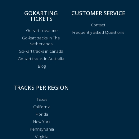
GOKARTING
CUSTOMER SERVICE
TICKETS
Contact
Go karts near me
Frequently asked Questions
Go-kart tracks in The
Netherlands
Go-kart tracks in Canada
Go-kart tracks in Australia
Blog
TRACKS PER REGION
Texas
California
Florida
New York
Pennsylvania
Virginia