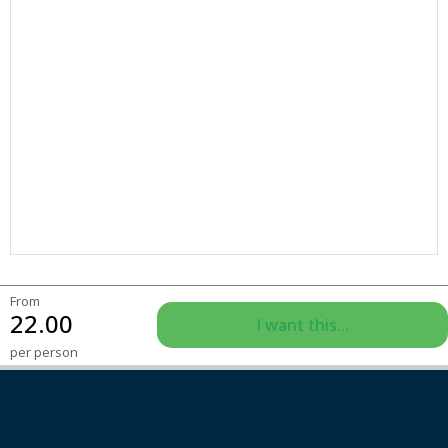
From
22.00
I want this...
per person