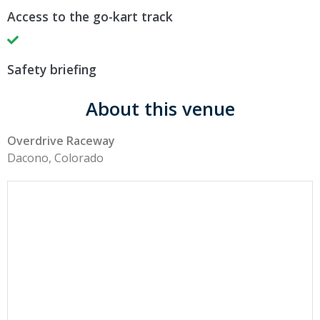
Access to the go-kart track
Safety briefing
About this venue
Overdrive Raceway
Dacono, Colorado