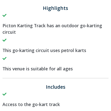
Highlights
Picton Karting Track has an outdoor go-karting
circuit
This go-karting circuit uses petrol karts
This venue is suitable for all ages
Includes
Access to the go-kart track