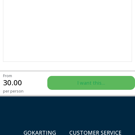
From
30.00
I want this...
per person
GOKARTING
CUSTOMER SERVICE