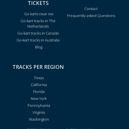
TICKETS
Contact
Go karts near me
Frequently asked Questions
Go-kart tracks in The
Netherlands
Go-kart tracks in Canada
Go-kart tracks in Australia
Blog
TRACKS PER REGION
Texas
California
Florida
New York
Pennsylvania
Virginia
Washington