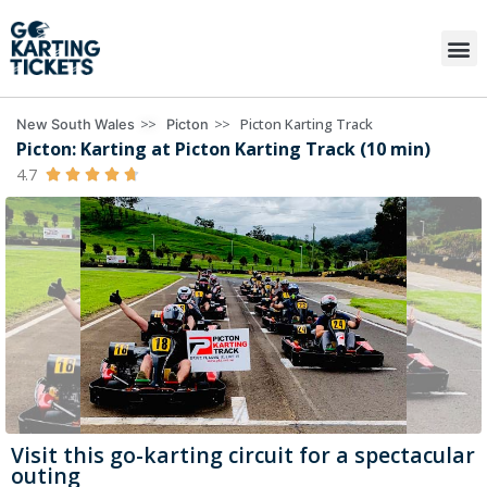
>>
>>
Picton Karting Track
New South Wales
Picton
Picton: Karting at Picton Karting Track (10 min)
4.7





Visit this go-karting circuit for a spectacular
outing