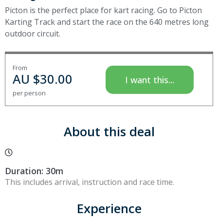
Picton is the perfect place for kart racing. Go to Picton
Karting Track and start the race on the 640 metres long
outdoor circuit.
From
AU $
30.00
I want this...
per person
About this deal
Duration: 30m
This includes arrival, instruction and race time.
Experience