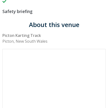
Safety briefing
About this venue
Picton Karting Track
Picton, New South Wales