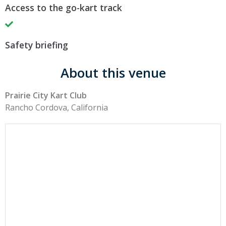
Access to the go-kart track
Safety briefing
About this venue
Prairie City Kart Club
Rancho Cordova, California