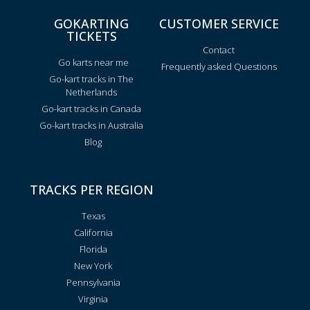
GOKARTING
CUSTOMER SERVICE
TICKETS
Contact
Go karts near me
Frequently asked Questions
Go-kart tracks in The
Netherlands
Go-kart tracks in Canada
Go-kart tracks in Australia
Blog
TRACKS PER REGION
Texas
California
Florida
New York
Pennsylvania
Virginia