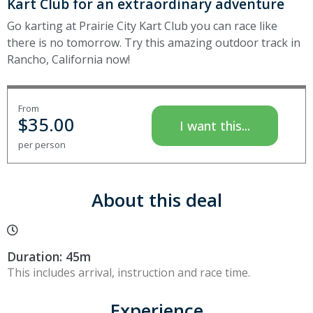
Kart Club for an extraordinary adventure
Go karting at Prairie City Kart Club you can race like
there is no tomorrow. Try this amazing outdoor track in
Rancho, California now!
From
$
35.00
I want this...
per person
About this deal
Duration: 45m
This includes arrival, instruction and race time.
Experience