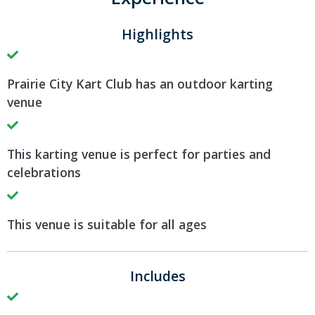
Highlights
Prairie City Kart Club has an outdoor karting
venue
This karting venue is perfect for parties and
celebrations
This venue is suitable for all ages
Includes