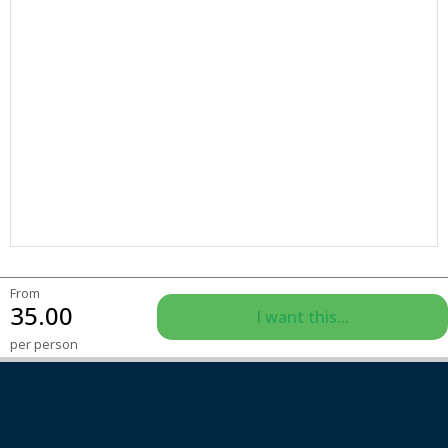
From
35.00
I want this...
per person