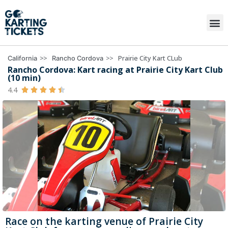
>>
>>
Prairie City Kart CLub
California
Rancho Cordova
Rancho Cordova: Kart racing at Prairie City Kart Club
(10 min)
4.4





Race on the karting venue of Prairie City