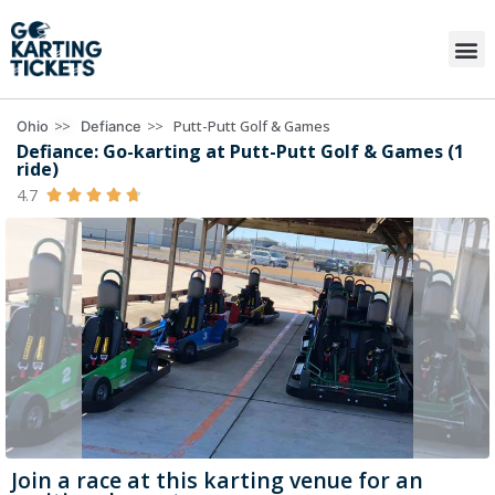
>>
>>
Putt-Putt Golf & Games
Ohio
Defiance
Defiance: Go-karting at Putt-Putt Golf & Games (1
ride)
4.7





Join a race at this karting venue for an