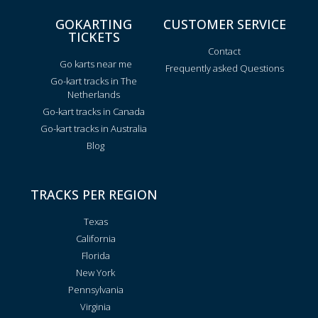
GOKARTING
CUSTOMER SERVICE
TICKETS
Contact
Go karts near me
Frequently asked Questions
Go-kart tracks in The
Netherlands
Go-kart tracks in Canada
Go-kart tracks in Australia
Blog
TRACKS PER REGION
Texas
California
Florida
New York
Pennsylvania
Virginia