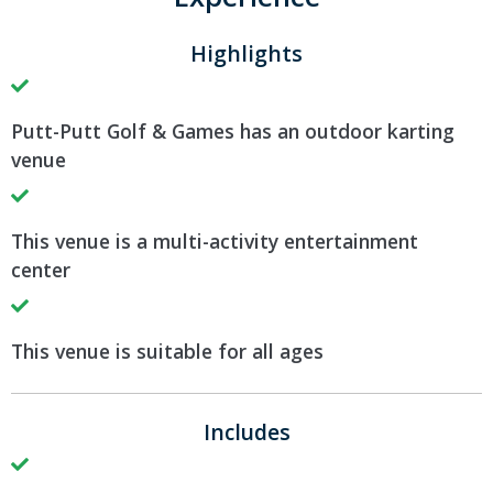
Highlights
Putt-Putt Golf & Games has an outdoor karting
venue
This venue is a multi-activity entertainment
center
This venue is suitable for all ages
Includes