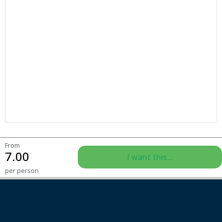
From
7.00
I want this...
per person