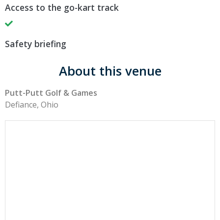
Access to the go-kart track
Safety briefing
About this venue
Putt-Putt Golf & Games
Defiance, Ohio