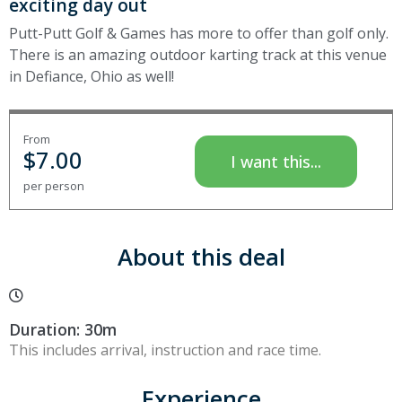
exciting day out
Putt-Putt Golf & Games has more to offer than golf only.
There is an amazing outdoor karting track at this venue
in Defiance, Ohio as well!
From
$
7.00
I want this...
per person
About this deal
Duration: 30m
This includes arrival, instruction and race time.
Experience