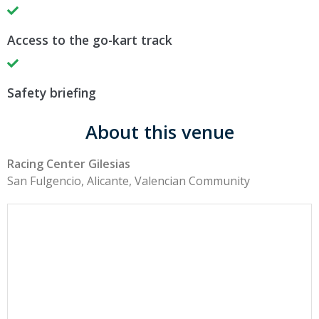
Access to the go-kart track
Safety briefing
About this venue
Racing Center Gilesias
San Fulgencio, Alicante, Valencian Community