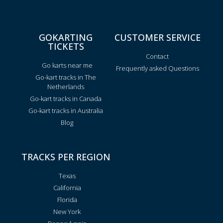
GOKARTING
CUSTOMER SERVICE
TICKETS
Contact
Go karts near me
Frequently asked Questions
Go-kart tracks in The
Netherlands
Go-kart tracks in Canada
Go-kart tracks in Australia
Blog
TRACKS PER REGION
Texas
California
Florida
New York