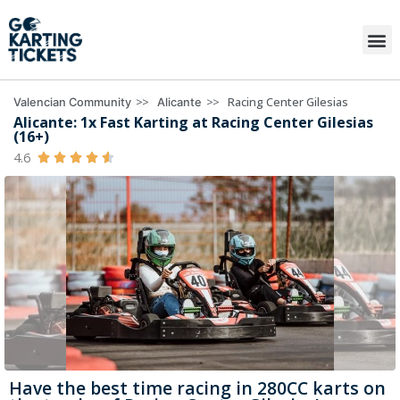
>>
>>
Racing Center Gilesias
Valencian Community
Alicante
Alicante: 1x Fast Karting at Racing Center Gilesias
(16+)
4.6





Have the best time racing in 280CC karts on