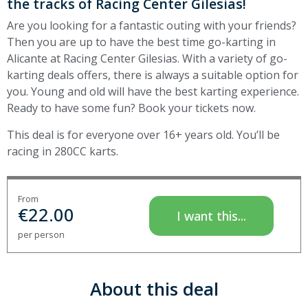
the tracks of Racing Center Gilesias!
Are you looking for a fantastic outing with your friends?
Then you are up to have the best time go-karting in
Alicante at Racing Center Gilesias. With a variety of go-
karting deals offers, there is always a suitable option for
you. Young and old will have the best karting experience.
Ready to have some fun? Book your tickets now.
This deal is for everyone over 16+ years old. You’ll be
racing in 280CC karts.
From
€
22.00
I want this...
per person
About this deal