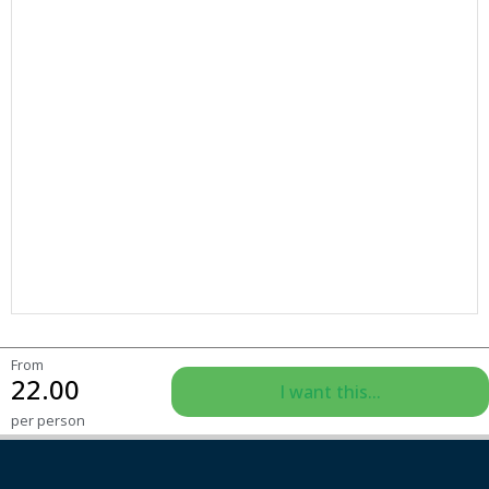
From
22.00
I want this...
per person