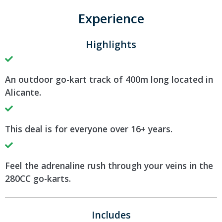
Experience
Highlights
An outdoor go-kart track of 400m long located in
Alicante.
This deal is for everyone over 16+ years.
Feel the adrenaline rush through your veins in the
280CC go-karts.
Includes