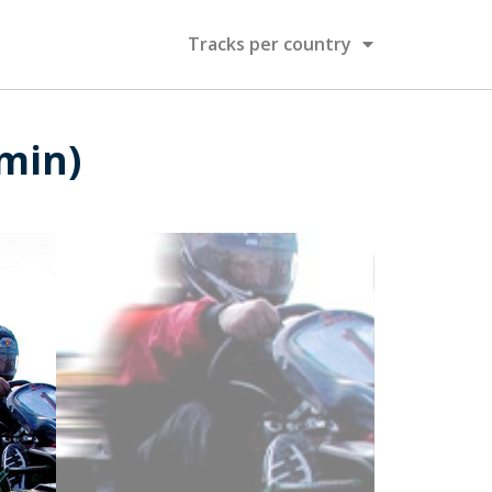
Tracks per country
 min)