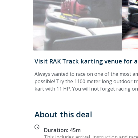
Visit RAK Track karting venue for 
Always wanted to race on one of the most ama
possible! Try the 1100 meter long outdoor trac
kart with 11 HP. You will not forget racing on
About this deal
Duration: 45m
This includes arrival, instruction and race