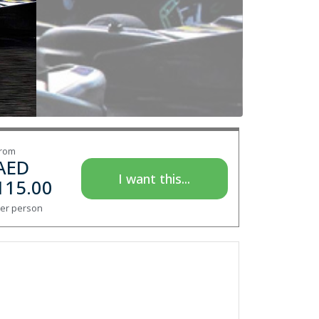
rom
AED
I want this...
115.00
er person