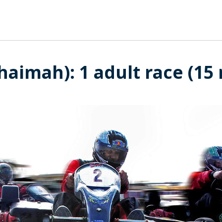
haimah): 1 adult race (15