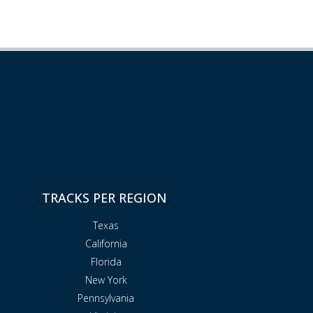
TRACKS PER REGION
Texas
California
Florida
New York
Pennsylvania