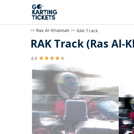
>>
>>
RAK Track
Ras Al-Khaimah
RAK Track (Ras Al-K
4.4




