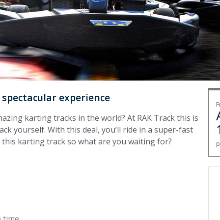
a spectacular experience
F
zing karting tracks in the world? At RAK Track this is
k yourself. With this deal, you’ll ride in a super-fast
 this karting track so what are you waiting for?
p
 time.