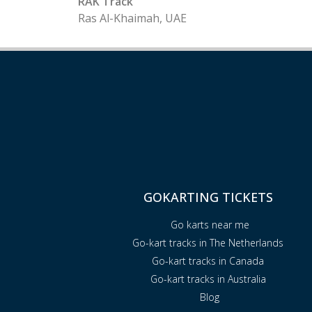
RAK Track
Ras Al-Khaimah, UAE
GOKARTING TICKETS
Go karts near me
Go-kart tracks in The Netherlands
Go-kart tracks in Canada
Go-kart tracks in Australia
Blog