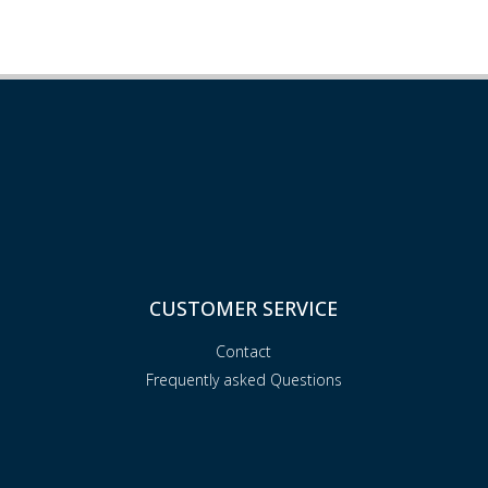
CUSTOMER SERVICE
Contact
Frequently asked Questions