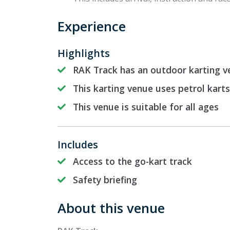
Experience
Highlights
RAK Track has an outdoor karting v
This karting venue uses petrol karts
This venue is suitable for all ages
Includes
Access to the go-kart track
Safety briefing
About this venue