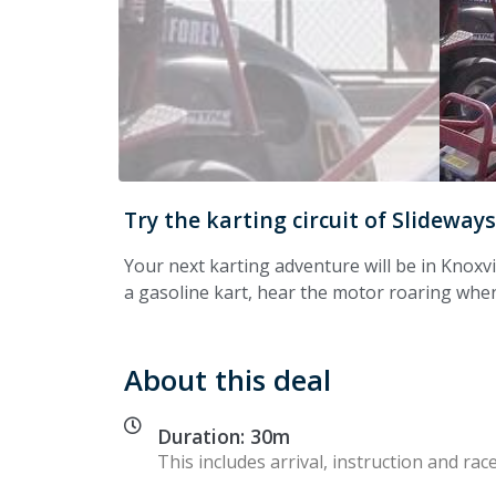
Try the karting circuit of Slidewa
Your next karting adventure will be in Knoxvi
a gasoline kart, hear the motor roaring when
About this deal
Duration: 30m
This includes arrival, instruction and race