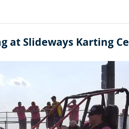
ng at Slideways Karting Ce