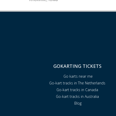
GOKARTING TICKETS
Go karts near me
Go-kart tracks in The Netherlands
Go-kart tracks in Canada
Go-kart tracks in Australia
Blog