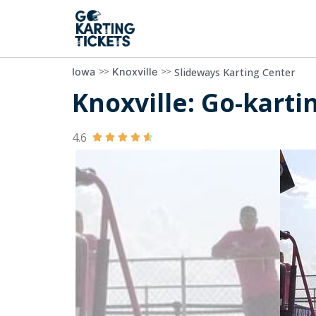
>>
>>
Slideways Karting Center
Iowa
Knoxville
Knoxville: Go-karti
4.6




