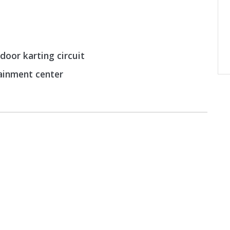
door karting circuit
tainment center