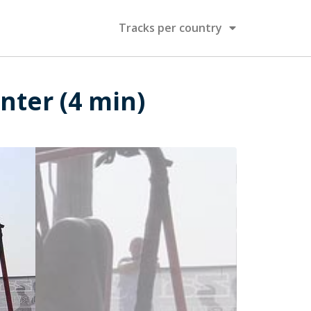
Tracks per country
nter (4 min)