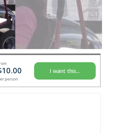
rom
$
10.00
I want this...
er person