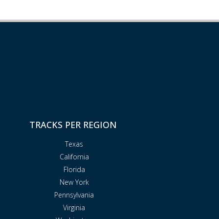
TRACKS PER REGION
Texas
California
Florida
New York
Pennsylvania
Virginia