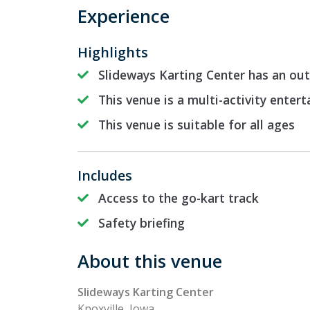
Experience
Highlights
Slideways Karting Center has an out
This venue is a multi-activity enter
This venue is suitable for all ages
Includes
Access to the go-kart track
Safety briefing
About this venue
Slideways Karting Center
Knoxville, Iowa