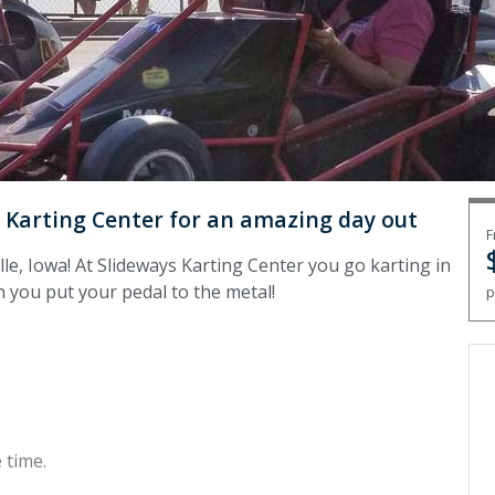
ys Karting Center for an amazing day out
F
lle, Iowa! At Slideways Karting Center you go karting in
 you put your pedal to the metal!
p
 time.