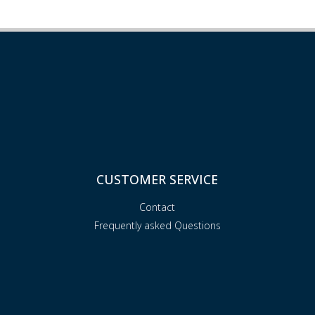
CUSTOMER SERVICE
Contact
Frequently asked Questions