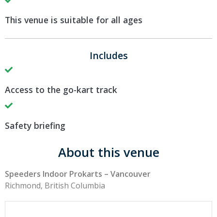
This venue is suitable for all ages
Includes
Access to the go-kart track
Safety briefing
About this venue
Speeders Indoor Prokarts – Vancouver
Richmond, British Columbia