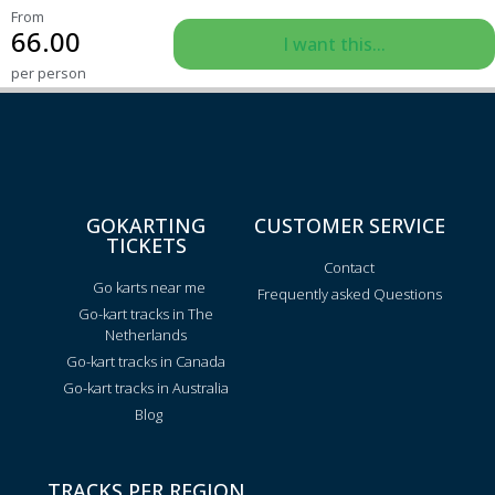
From
66.00
I want this...
per person
GOKARTING
CUSTOMER SERVICE
TICKETS
Contact
Go karts near me
Frequently asked Questions
Go-kart tracks in The
Netherlands
Go-kart tracks in Canada
Go-kart tracks in Australia
Blog
TRACKS PER REGION