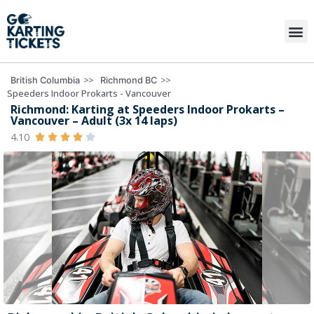
>>
>>
British Columbia
Richmond BC
Speeders Indoor Prokarts - Vancouver
Richmond: Karting at Speeders Indoor Prokarts –
Vancouver – Adult (3x 14 laps)
4.10




