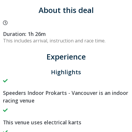
About this deal
Duration: 1h 26m
This includes arrival, instruction and race time.
Experience
Highlights
Speeders Indoor Prokarts - Vancouver is an indoor
racing venue
This venue uses electrical karts