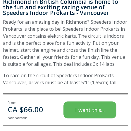
Richmond in British Columbia is home to
the fun and exciting racing venue of
Speeders Indoor Prokarts - Vancouver
Ready for an amazing day in Richmond? Speeders Indoor
Prokarts is the place to be! Speeders Indoor Prokarts in
Vancouver contains elektric karts. The circuit is indoors
and is the perfect place for a fun activity. Put on your
helmet, start the engine and cross the finish line the
fastest. Gather all your friends for a fun day. This venue
is suitable for all ages. This deal includes 3x 14 laps.
To race on the circuit of Speeders Indoor ProKarts
Vancouver, drivers must be at least 5’1″ (1,55cm) tall.
From
CA $
66.00
I want this...
per person