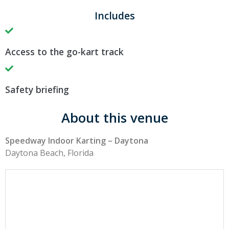
Includes
Access to the go-kart track
Safety briefing
About this venue
Speedway Indoor Karting – Daytona
Daytona Beach, Florida