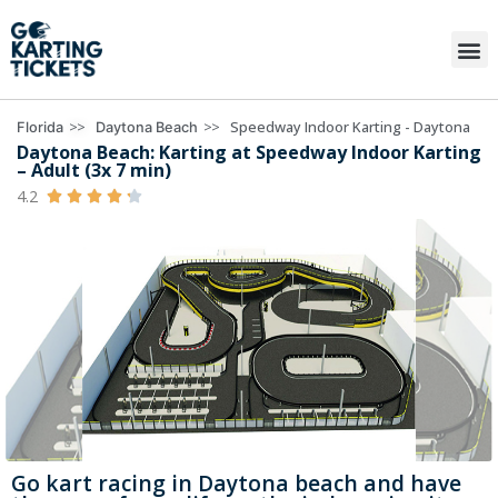
>>
>>
Speedway Indoor Karting - Daytona
Florida
Daytona Beach
Daytona Beach: Karting at Speedway Indoor Karting
– Adult (3x 7 min)
4.2





Go kart racing in Daytona beach and have