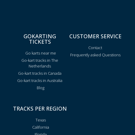
GOKARTING
CUSTOMER SERVICE
TICKETS
Contact
Go karts near me
Frequently asked Questions
Go-kart tracks in The
Netherlands
Go-kart tracks in Canada
Go-kart tracks in Australia
Blog
TRACKS PER REGION
Texas
California
Florida