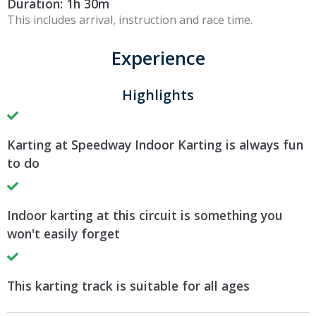
Duration: 1h 30m
This includes arrival, instruction and race time.
Experience
Highlights
Karting at Speedway Indoor Karting is always fun
to do
Indoor karting at this circuit is something you
won't easily forget
This karting track is suitable for all ages