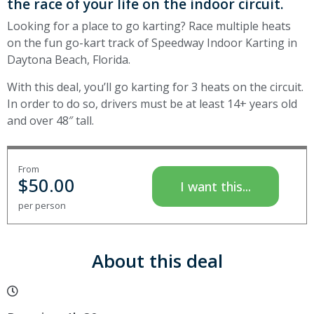
the race of your life on the indoor circuit.
Looking for a place to go karting? Race multiple heats
on the fun go-kart track of Speedway Indoor Karting in
Daytona Beach, Florida.
With this deal, you’ll go karting for 3 heats on the circuit.
In order to do so, drivers must be at least 14+ years old
and over 48″ tall.
From
$
50.00
I want this...
per person
About this deal