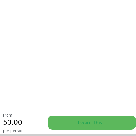
From
50.00
I want this...
per person