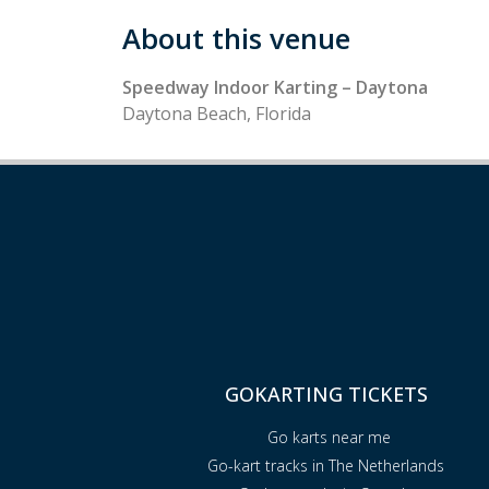
About this venue
Speedway Indoor Karting – Daytona
Daytona Beach, Florida
GOKARTING TICKETS
Go karts near me
Go-kart tracks in The Netherlands