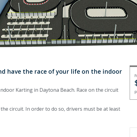
d have the race of your life on the indoor
F
ndoor Karting in Daytona Beach. Race on the circuit
p
 the circuit. In order to do so, drivers must be at least