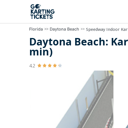
>>
>>
Speedway Indoor Kar
Florida
Daytona Beach
Daytona Beach: Kart
min)
4.2




