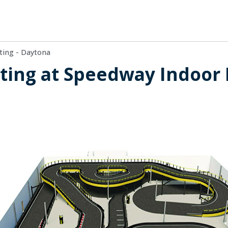
ting - Daytona
ing at Speedway Indoor K