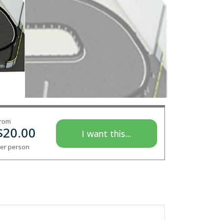
rom
$
20.00
I want this...
er person