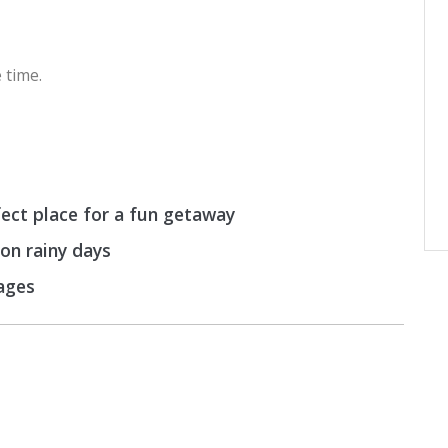
 time.
ect place for a fun getaway
 on rainy days
 ages