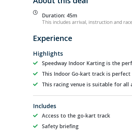
About this deal
Duration: 45m
This includes arrival, instruction and race
Experience
Highlights
Speedway Indoor Karting is the perf
This Indoor Go-kart track is perfect
This racing venue is suitable for all
Includes
Access to the go-kart track
Safety briefing