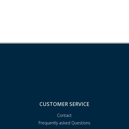
CUSTOMER SERVICE
Contact
Frequently asked Questions