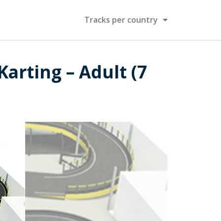
Tracks per country
arting – Adult (7