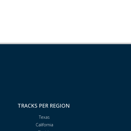
TRACKS PER REGION
Texas
California