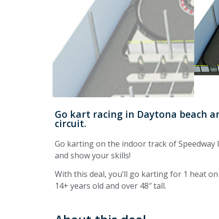
Go kart racing in Daytona beach an
circuit.
Go karting on the indoor track of Speedway I
and show your skills!
With this deal, you’ll go karting for 1 heat on
14+ years old and over 48″ tall.