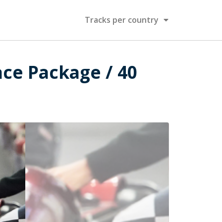
Tracks per country
ace Package / 40