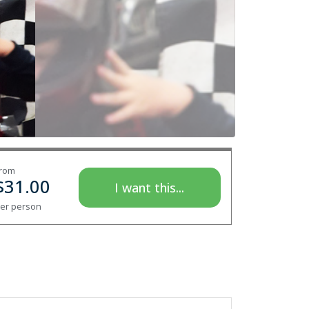
rom
$
31.00
I want this...
er person