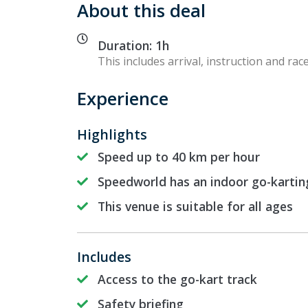
About this deal
Duration: 1h
This includes arrival, instruction and race
Experience
Highlights
Speed up to 40 km per hour
Speedworld has an indoor go-kartin
This venue is suitable for all ages
Includes
Access to the go-kart track
Safety briefing