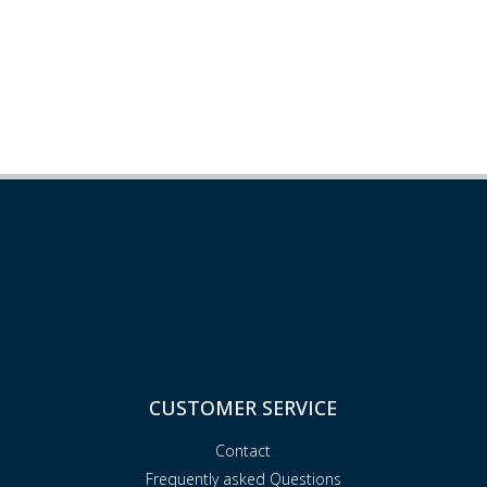
CUSTOMER SERVICE
Contact
Frequently asked Questions