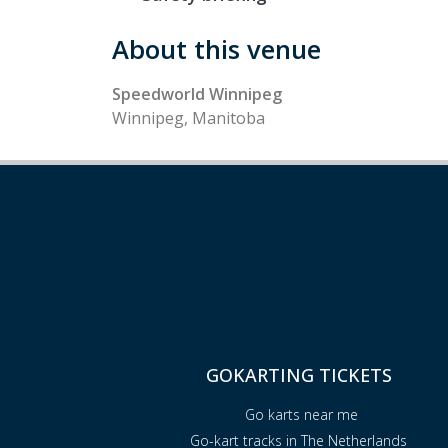
About this venue
Speedworld Winnipeg
Winnipeg, Manitoba
GOKARTING TICKETS
Go karts near me
Go-kart tracks in The Netherlands