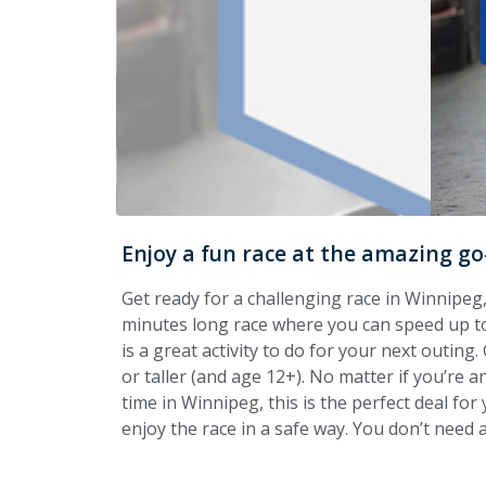
Enjoy a fun race at the amazing go
Get ready for a challenging race in Winnipeg,
minutes long race where you can speed up to
is a great activity to do for your next outing
or taller (and age 12+). No matter if you’re an
time in Winnipeg, this is the perfect deal for 
enjoy the race in a safe way. You don’t need a 