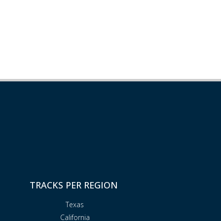
TRACKS PER REGION
Texas
California