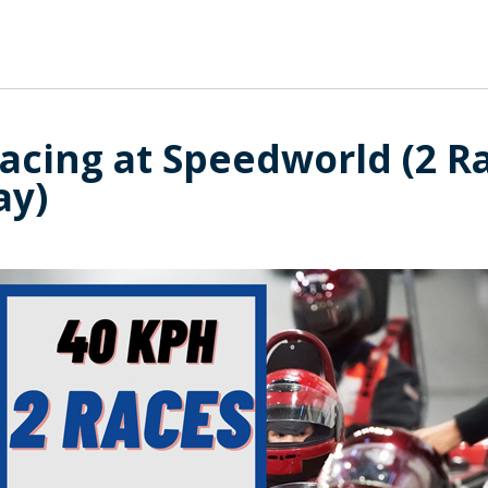
acing at Speedworld (2 R
ay)