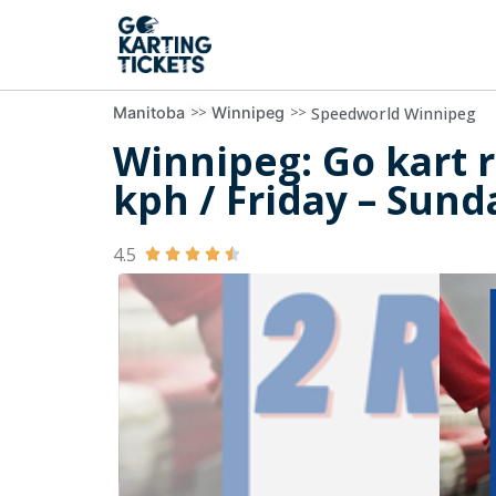
>>
>>
Speedworld Winnipeg
Manitoba
Winnipeg
Winnipeg: Go kart r
kph / Friday – Sund
4.5




