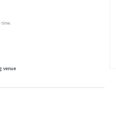
 time.
g venue