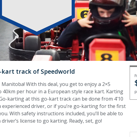
-kart track of Speedworld
F
 Manitoba! With this deal, you get to enjoy a 2×5
 40km per hour in a European style race kart. Karting
p
. Go-karting at this go-kart track can be done from 4’10
 experienced driver, or if you’re go-karting for the first
you. With safety instructions included, you’ll be able to
driver’s license to go karting. Ready, set, go!