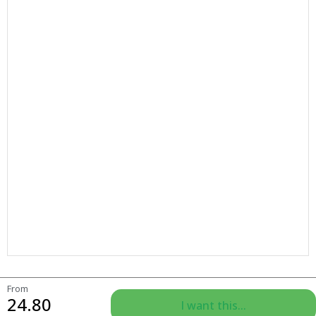
From
24.80
I want this...