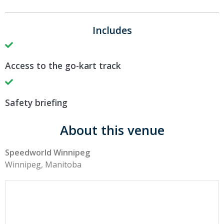
Includes
Access to the go-kart track
Safety briefing
About this venue
Speedworld Winnipeg
Winnipeg, Manitoba