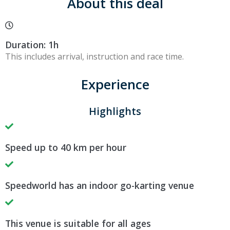
About this deal
Duration: 1h
This includes arrival, instruction and race time.
Experience
Highlights
Speed up to 40 km per hour
Speedworld has an indoor go-karting venue
This venue is suitable for all ages