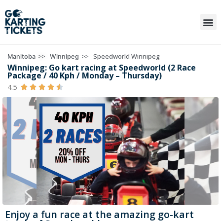
>>
>>
Speedworld Winnipeg
Manitoba
Winnipeg
Winnipeg: Go kart racing at Speedworld (2 Race
Package / 40 Kph / Monday – Thursday)
4.5





Enjoy a fun race at the amazing go-kart