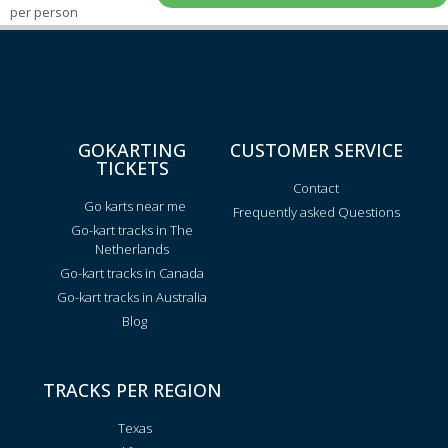
per person
GOKARTING
CUSTOMER SERVICE
TICKETS
Contact
Go karts near me
Frequently asked Questions
Go-kart tracks in The
Netherlands
Go-kart tracks in Canada
Go-kart tracks in Australia
Blog
TRACKS PER REGION
Texas