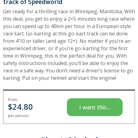
track of Speedworld
Get ready for a thrilling race in Winnipeg, Manitoba. With
this deal, you get to enjoy a 2×5 minutes long race where
you can speed up to 40km per hour in a European style
race kart. Go-karting at this go-kart track can be done
from 4’10 or taller (and age 12+). No matter if you’re an
experienced driver, or if you’re go-karting for the first
time in Winnipeg, this is the perfect deal for you. With
safety instructions included, you’ll be able to enjoy the
race in a safe way. You don’t need a driver’s license to go
karting. Put on your helmet and start the engine!
From
$
24.80
I want this...
per person