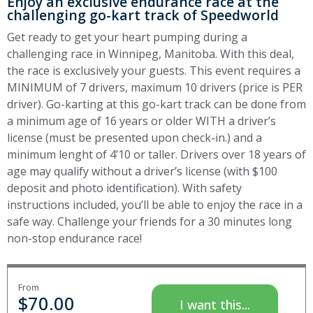
Enjoy an exclusive endurance race at the
challenging go-kart track of Speedworld
Get ready to get your heart pumping during a
challenging race in Winnipeg, Manitoba. With this deal,
the race is exclusively your guests. This event requires a
MINIMUM of 7 drivers, maximum 10 drivers (price is PER
driver). Go-karting at this go-kart track can be done from
a minimum age of 16 years or older WITH a driver’s
license (must be presented upon check-in.) and a
minimum lenght of 4’10 or taller. Drivers over 18 years of
age may qualify without a driver’s license (with $100
deposit and photo identification). With safety
instructions included, you’ll be able to enjoy the race in a
safe way. Challenge your friends for a 30 minutes long
non-stop endurance race!
From
$
70.00
I want this...