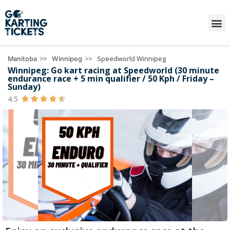
>>
>>
Speedworld Winnipeg
Manitoba
Winnipeg
Winnipeg: Go kart racing at Speedworld (30 minute
endurance race + 5 min qualifier / 50 Kph / Friday –
Sunday)
4.5




