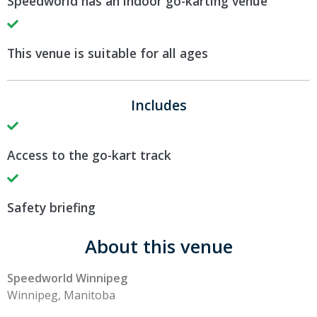
Speedworld has an indoor go-karting venue
This venue is suitable for all ages
Includes
Access to the go-kart track
Safety briefing
About this venue
Speedworld Winnipeg
Winnipeg, Manitoba