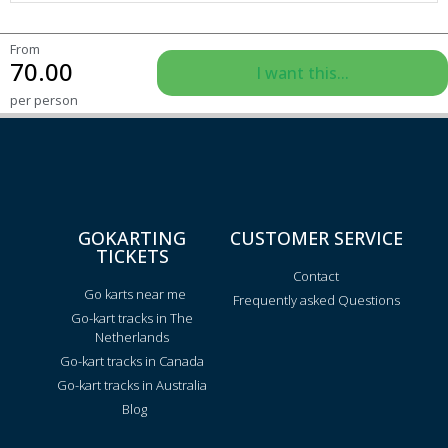
From
70.00
I want this...
per person
GOKARTING
CUSTOMER SERVICE
TICKETS
Contact
Go karts near me
Frequently asked Questions
Go-kart tracks in The
Netherlands
Go-kart tracks in Canada
Go-kart tracks in Australia
Blog