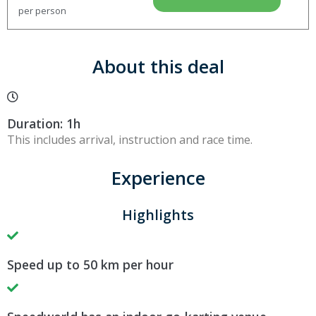
per person
About this deal
Duration: 1h
This includes arrival, instruction and race time.
Experience
Highlights
Speed up to 50 km per hour