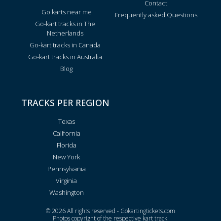
Contact
Go karts near me
Frequently asked Questions
Go-kart tracks in The
Netherlands
Go-kart tracks in Canada
Go-kart tracks in Australia
Blog
TRACKS PER REGION
Texas
California
Florida
New York
Pennsylvania
Virginia
Washington
© 2026 All rights reserved - Gokartingtickets.com
Photos copyright of the respective kart track.