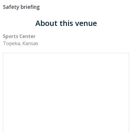
Safety briefing
About this venue
Sports Center
Topeka, Kansas