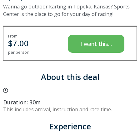
Wanna go outdoor karting in Topeka, Kansas? Sports
Center is the place to go for your day of racing!
From
$
7.00
I want this...
per person
About this deal
Duration: 30m
This includes arrival, instruction and race time.
Experience