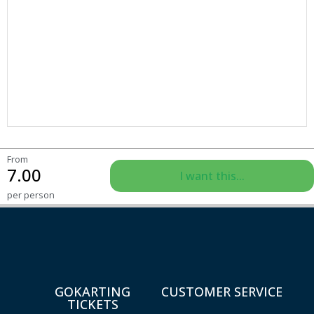
From
7.00
I want this...
per person
GOKARTING
CUSTOMER SERVICE
TICKETS