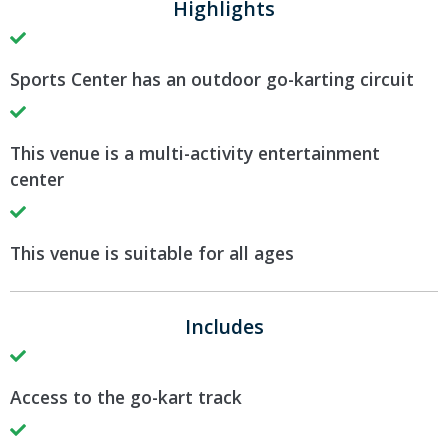
Highlights
Sports Center has an outdoor go-karting circuit
This venue is a multi-activity entertainment
center
This venue is suitable for all ages
Includes
Access to the go-kart track