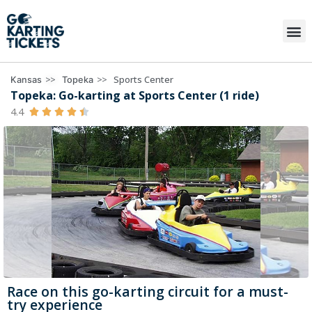
>>
>>
Sports Center
Kansas
Topeka
Topeka: Go-karting at Sports Center (1 ride)
4.4





Race on this go-karting circuit for a must-
try experience