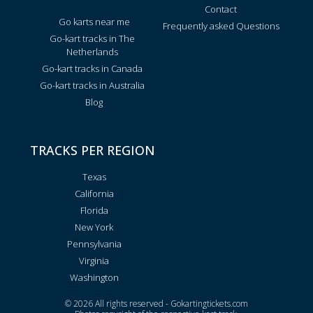
Contact
Go karts near me
Frequently asked Questions
Go-kart tracks in The
Netherlands
Go-kart tracks in Canada
Go-kart tracks in Australia
Blog
TRACKS PER REGION
Texas
California
Florida
New York
Pennsylvania
Virginia
Washington
© 2026 All rights reserved - Gokartingtickets.com