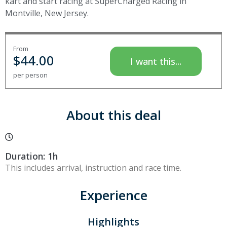
kart and start racing at SuperCharged Racing in
Montville, New Jersey.
From
$
44.00
I want this...
per person
About this deal
Duration: 1h
This includes arrival, instruction and race time.
Experience
Highlights