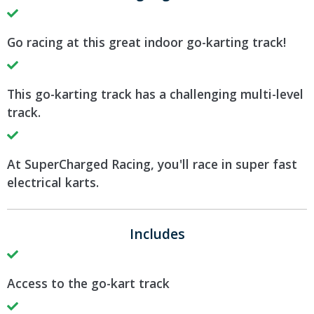
Go racing at this great indoor go-karting track!
This go-karting track has a challenging multi-level
track.
At SuperCharged Racing, you'll race in super fast
electrical karts.
Includes
Access to the go-kart track