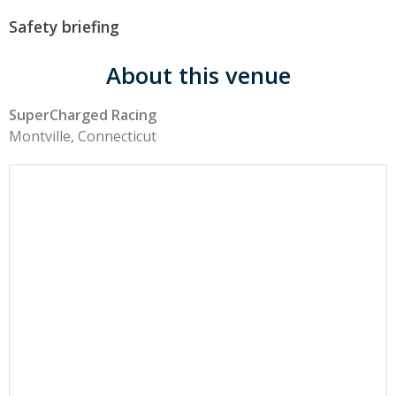
Safety briefing
About this venue
SuperCharged Racing
Montville, Connecticut