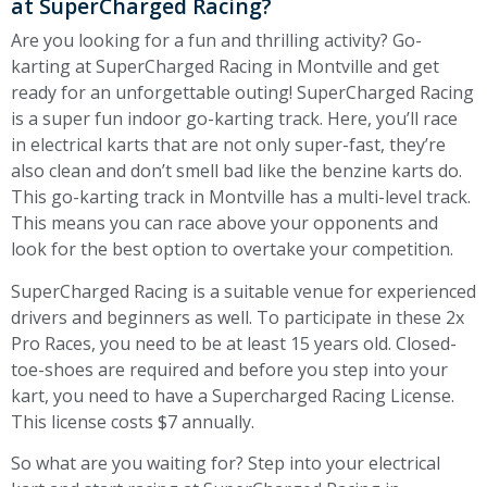
at SuperCharged Racing?
Are you looking for a fun and thrilling activity? Go-
karting at SuperCharged Racing in Montville and get
ready for an unforgettable outing! SuperCharged Racing
is a super fun indoor go-karting track. Here, you’ll race
in electrical karts that are not only super-fast, they’re
also clean and don’t smell bad like the benzine karts do.
This go-karting track in Montville has a multi-level track.
This means you can race above your opponents and
look for the best option to overtake your competition.
SuperCharged Racing is a suitable venue for experienced
drivers and beginners as well. To participate in these 2x
Pro Races, you need to be at least 15 years old. Closed-
toe-shoes are required and before you step into your
kart, you need to have a Supercharged Racing License.
This license costs $7 annually.
So what are you waiting for? Step into your electrical