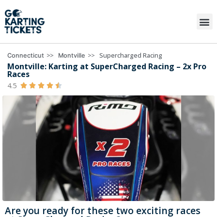
>>
>>
Supercharged Racing
Connecticut
Montville
Montville: Karting at SuperCharged Racing – 2x Pro
Races
4.5





Are you ready for these two exciting races