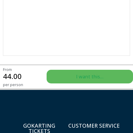
From
44.00
I want this...
per person
GOKARTING
CUSTOMER SERVICE
TICKETS