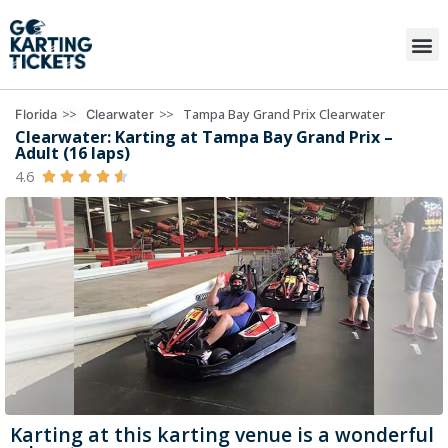
>>
>>
Tampa Bay Grand Prix Clearwater
Florida
Clearwater
Clearwater: Karting at Tampa Bay Grand Prix –
Adult (16 laps)
4.6





Karting at this karting venue is a wonderful