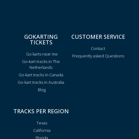
GOKARTING
CUSTOMER SERVICE
TICKETS
Contact
Go karts near me
Frequently asked Questions
Go-kart tracks in The
Netherlands
Go-kart tracks in Canada
Go-kart tracks in Australia
Blog
TRACKS PER REGION
Texas
California
Florida