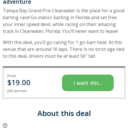
adventure
Tampa Bay Grand Prix Clearwater is the place for a good
karting race! Go indoor karting in Florida and set free
your inner speed devil, while racing on their amazing
track in Clearwater, Florida. You’ll never want to leave!
With this deal, you’ll go racing for 1 go-kart heat. At this
venue that are around 16 laps. There is no strict age tied
to this deal, drivers must be at least 56″ tall.
From
$
19.00
I want this...
per person
About this deal