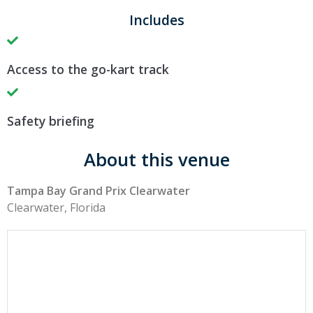
Includes
Access to the go-kart track
Safety briefing
About this venue
Tampa Bay Grand Prix Clearwater
Clearwater, Florida