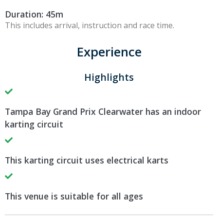
Duration: 45m
This includes arrival, instruction and race time.
Experience
Highlights
Tampa Bay Grand Prix Clearwater has an indoor
karting circuit
This karting circuit uses electrical karts
This venue is suitable for all ages