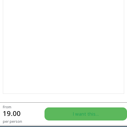
From
19.00
I want this...
per person