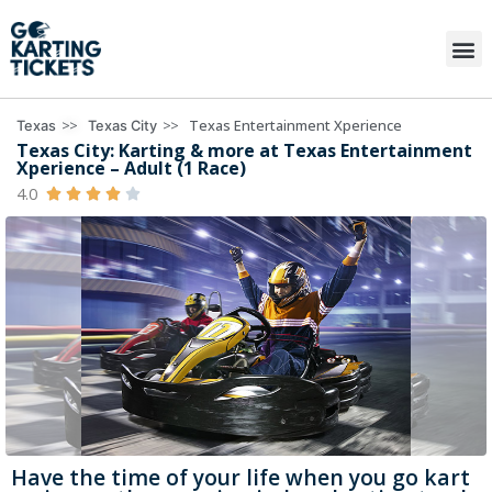
>>
>>
Texas Entertainment Xperience
Texas
Texas City
Texas City: Karting & more at Texas Entertainment
Xperience – Adult (1 Race)
4.0





Have the time of your life when you go kart