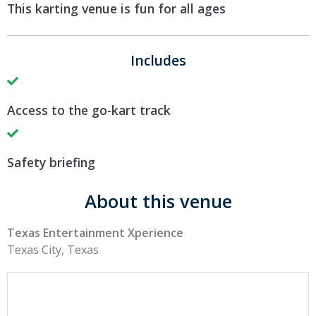
This karting venue is fun for all ages
Includes
Access to the go-kart track
Safety briefing
About this venue
Texas Entertainment Xperience
Texas City, Texas