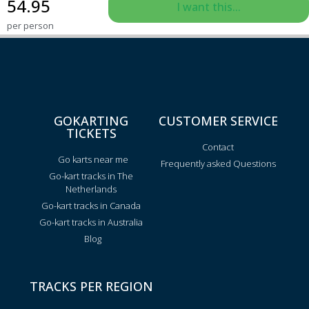
54.95
I want this...
per person
GOKARTING
CUSTOMER SERVICE
TICKETS
Contact
Go karts near me
Frequently asked Questions
Go-kart tracks in The
Netherlands
Go-kart tracks in Canada
Go-kart tracks in Australia
Blog
TRACKS PER REGION