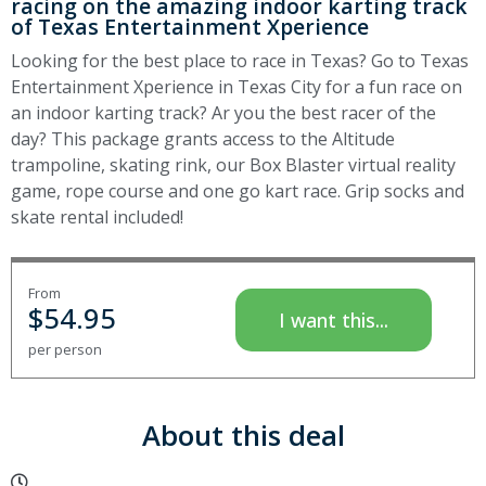
racing on the amazing indoor karting track
of Texas Entertainment Xperience
Looking for the best place to race in Texas? Go to Texas
Entertainment Xperience in Texas City for a fun race on
an indoor karting track? Ar you the best racer of the
day? This package grants access to the Altitude
trampoline, skating rink, our Box Blaster virtual reality
game, rope course and one go kart race. Grip socks and
skate rental included!
From
$
54.95
I want this...
per person
About this deal