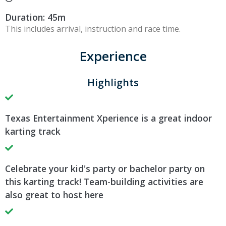
Duration: 45m
This includes arrival, instruction and race time.
Experience
Highlights
Texas Entertainment Xperience is a great indoor
karting track
Celebrate your kid's party or bachelor party on
this karting track! Team-building activities are
also great to host here