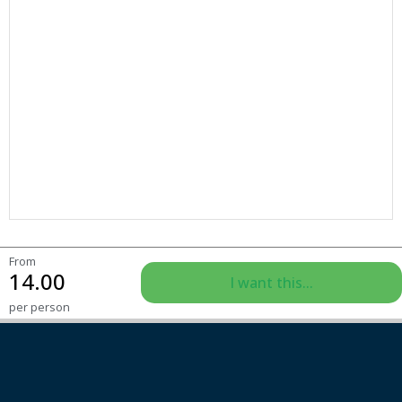
From
14.00
I want this...
per person