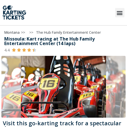
>>
>>
The Hub Family Entertainment Center
Montana
Missoula: Kart racing at The Hub Family
Entertainment Center (14 laps)
4.4





Visit this go-karting track for a spectacular