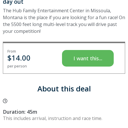
day out
The Hub Family Entertainment Center in Missoula,
Montana is the place if you are looking for a fun race! On
the 5500 feet long multi-level track you will drive past
your competition!
From
$
14.00
I want this...
per person
About this deal
Duration: 45m
This includes arrival, instruction and race time.