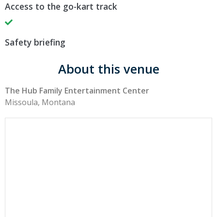
Access to the go-kart track
Safety briefing
About this venue
The Hub Family Entertainment Center
Missoula, Montana