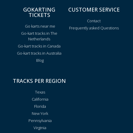
GOKARTING
CUSTOMER SERVICE
TICKETS
Contact
Go karts near me
Frequently asked Questions
Go-kart tracks in The
Netherlands
Go-kart tracks in Canada
Go-kart tracks in Australia
Blog
TRACKS PER REGION
Texas
California
Florida
New York
Pennsylvania
Virginia