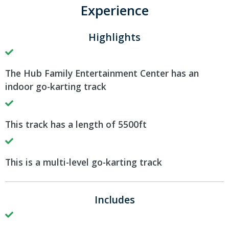
Experience
Highlights
The Hub Family Entertainment Center has an
indoor go-karting track
This track has a length of 5500ft
This is a multi-level go-karting track
Includes