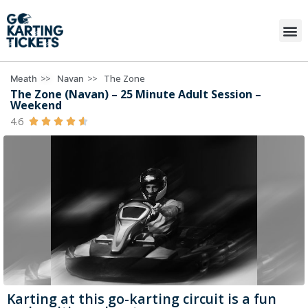
>>
>>
The Zone
Meath
Navan
The Zone (Navan) – 25 Minute Adult Session –
Weekend
4.6





Karting at this go-karting circuit is a fun