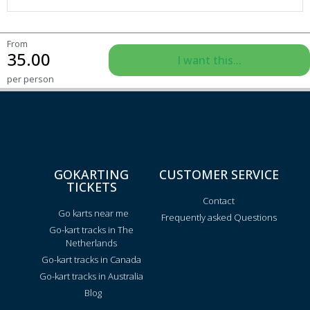
From
35.00
I want this...
per person
GOKARTING
CUSTOMER SERVICE
TICKETS
Contact
Go karts near me
Frequently asked Questions
Go-kart tracks in The
Netherlands
Go-kart tracks in Canada
Go-kart tracks in Australia
Blog