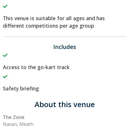
This venue is suitable for all ages and has
different competitions per age group
Includes
Access to the go-kart track
Safety briefing
About this venue
The Zone
Navan, Meath