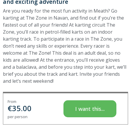
and exciting adventure
Are you ready for the most fun activity in Meath? Go
karting at The Zone in Navan, and find out if you’re the
fastest out of all your friends! At karting circuit The
Zone, you’ll race in petrol-filled karts on an indoor
karting track. To participate in a race in The Zone, you
don’t need any skills or experience. Every racer is
welcome at The Zone! This deal is an adult deal, so no
kids are allowed! At the entrance, you’ll receive gloves
and a balaclava, and before you step into your kart, we’ll
brief you about the track and kart. Invite your friends
and let’s next weekend
!
From
€
35.00
I want this...
per person