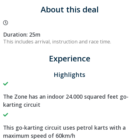
About this deal
Duration: 25m
This includes arrival, instruction and race time.
Experience
Highlights
The Zone has an indoor 24.000 squared feet go-
karting circuit
This go-karting circuit uses petrol karts with a
maximum speed of 60km/h