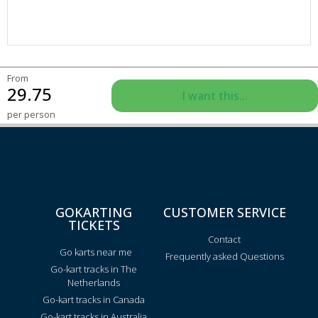
From
29.75
I want this...
per person
GOKARTING
CUSTOMER SERVICE
TICKETS
Contact
Go karts near me
Frequently asked Questions
Go-kart tracks in The
Netherlands
Go-kart tracks in Canada
Go-kart tracks in Australia