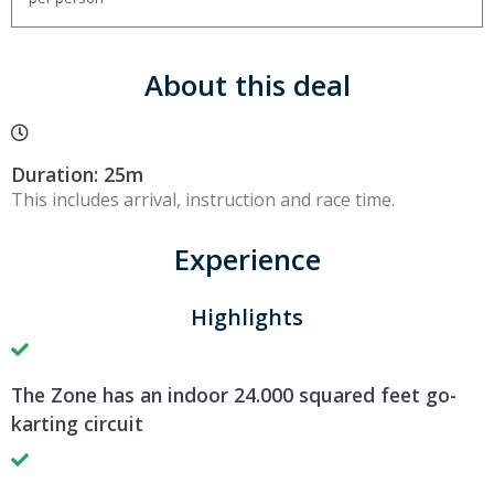
About this deal
Duration: 25m
This includes arrival, instruction and race time.
Experience
Highlights
The Zone has an indoor 24.000 squared feet go-
karting circuit