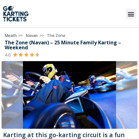
>>
>>
The Zone
Meath
Navan
The Zone (Navan) – 25 Minute Family Karting –
Weekend
4.6





Karting at this go-karting circuit is a fun