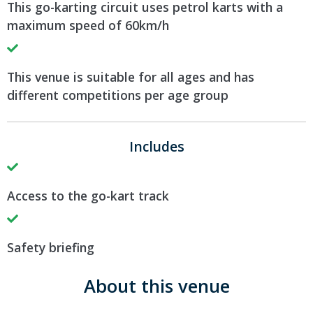
This go-karting circuit uses petrol karts with a
maximum speed of 60km/h
This venue is suitable for all ages and has
different competitions per age group
Includes
Access to the go-kart track
Safety briefing
About this venue