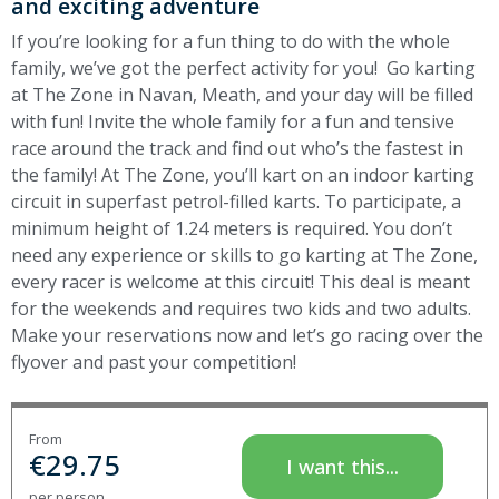
and exciting adventure
If you’re looking for a fun thing to do with the whole
family, we’ve got the perfect activity for you! Go karting
at The Zone in Navan, Meath, and your day will be filled
with fun! Invite the whole family for a fun and tensive
race around the track and find out who’s the fastest in
the family! At The Zone, you’ll kart on an indoor karting
circuit in superfast petrol-filled karts. To participate, a
minimum height of 1.24 meters is required. You don’t
need any experience or skills to go karting at The Zone,
every racer is welcome at this circuit! This deal is meant
for the weekends and requires two kids and two adults.
Make your reservations now and let’s go racing
over the
flyover and past your competition!
From
€
29.75
I want this...
per person