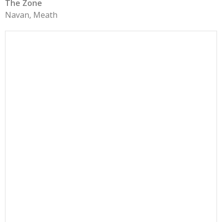
The Zone
Navan, Meath