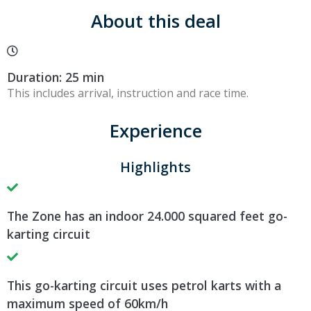
About this deal
Duration: 25 min
This includes arrival, instruction and race time.
Experience
Highlights
The Zone has an indoor 24.000 squared feet go-
karting circuit
This go-karting circuit uses petrol karts with a
maximum speed of 60km/h