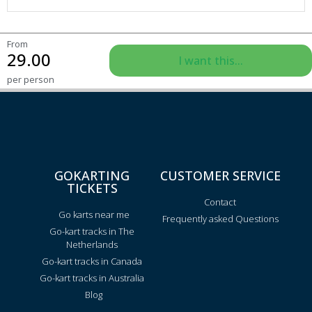
From
29.00
I want this...
per person
GOKARTING
CUSTOMER SERVICE
TICKETS
Contact
Go karts near me
Frequently asked Questions
Go-kart tracks in The
Netherlands
Go-kart tracks in Canada
Go-kart tracks in Australia
Blog