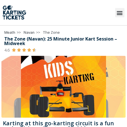
>>
>>
The Zone
Meath
Navan
The Zone (Navan): 25 Minute Junior Kart Session –
Midweek
4.6





Karting at this go-karting circuit is a fun