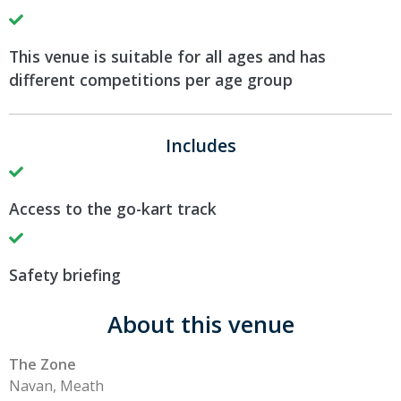
This venue is suitable for all ages and has
different competitions per age group
Includes
Access to the go-kart track
Safety briefing
About this venue
The Zone
Navan, Meath