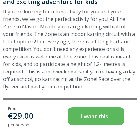
and exciting adventure for kids
If you’re looking for a fun activity for you and your
friends, we’ve got the perfect activity for you! At The
Zone in Navan, Meath, you can go karting with all of
your friends. The Zone is an indoor karting circuit with a
lot of options! For every age, there is a fitting kart and
competition. You don’t need any experience or skills,
every racer is welcome at The Zone. This deal is meant
for kids, and to participate a height of 1.24 metres is
required. This is a midweek deal so if you’re having a day
off at school, go kart racing at the Zone!
Race over the
flyover and past your competition.
From
€
29.00
I want this...
per person