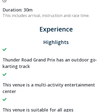
Duration: 30m
This includes arrival, instruction and race time.
Experience
Highlights
Thunder Road Grand Prix has an outdoor go-
karting track
This venue is a multi-activity entertainment
center
This venue is suitable for all ages