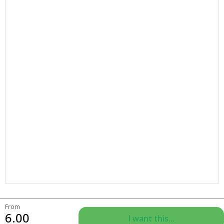
From
6.00
I want this...