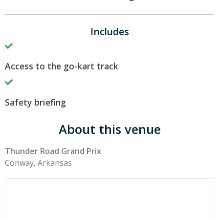
Includes
Access to the go-kart track
Safety briefing
About this venue
Thunder Road Grand Prix
Conway, Arkansas