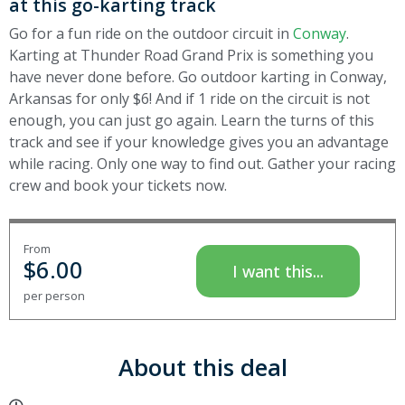
at this go-karting track
Go for a fun ride on the outdoor circuit in
Conway
.
Karting at Thunder Road Grand Prix is something you
have never done before. Go outdoor karting in Conway,
Arkansas for only $6! And if 1 ride on the circuit is not
enough, you can just go again. Learn the turns of this
track and see if your knowledge gives you an advantage
while racing. Only one way to find out. Gather your racing
crew and book your tickets now.
From
$
6.00
I want this...
per person
About this deal