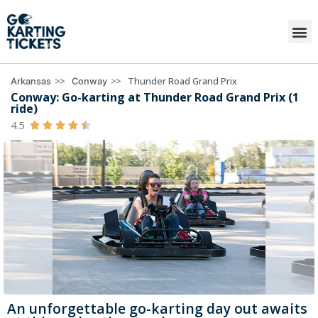
>>
>>
Thunder Road Grand Prix
Arkansas
Conway
Conway: Go-karting at Thunder Road Grand Prix (1
ride)
4.5





An unforgettable go-karting day out awaits