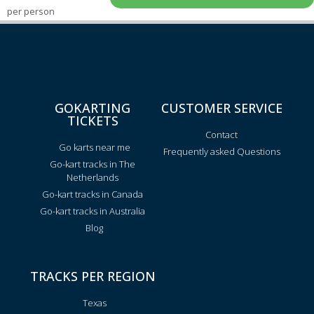
per person
GOKARTING
CUSTOMER SERVICE
TICKETS
Contact
Go karts near me
Frequently asked Questions
Go-kart tracks in The
Netherlands
Go-kart tracks in Canada
Go-kart tracks in Australia
Blog
TRACKS PER REGION
Texas